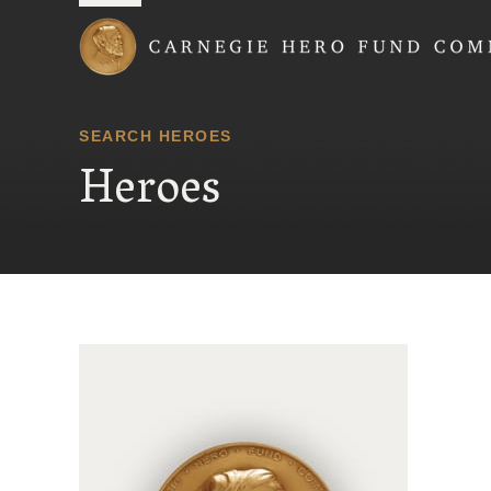
Carnegie Hero Fund
SEARCH HEROES
Heroes