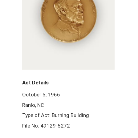
Act Details
October 5, 1966
Ranlo, NC
Type of Act: Burning Building
File No. 49129-5272