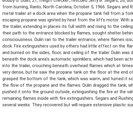
Bobby G. Dulin, 27, freight checker., rescued Jerry B. Segars, 26, d
from burning, Ranlo, North Carolina, October 5, 1966. Segars and R
metal trailer at a dock area when the propane tank fell from a fork 
escaping propane was ignited by heat from the lift’s motor. With 
the trailer, extending in places its full width and rising to the ceil
their path to the entrance blocked by flames, sought shelter behi
consciousness. Dulin ran to the trailer entrance, where flames iss
dock. Fire extinguishers used by others had little effect on the f
and burned on the sides, floor, and ceiling of the trailer. Dulin wa
beneath the dock area’s automatic sprinklers, which had been acti
into the trailer, crouching beneath overhead flames which at time
very dense, but he saw the propane tank on the floor at the end of 
grasped the bottom of the tank, which was warm, and turned it so 
the flow of the propane and the flames. Dulin dragged the tank, w
pushed it onto the ground outside, extinguishing the fire at the va
remaining flames inside with fire extinguishers. Segars and Rushi
several weeks. They recovered but will require extensive plastic sur