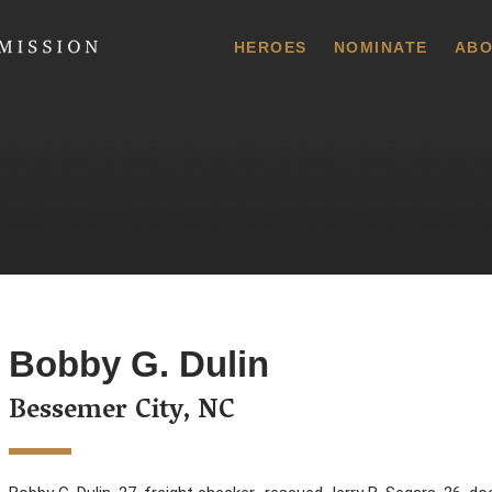
 Commission
HEROES
NOMINATE
ABO
Bobby G. Dulin
Bessemer City, NC