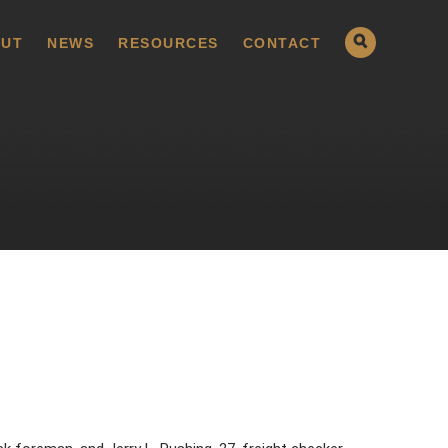
UT
NEWS
RESOURCES
CONTACT