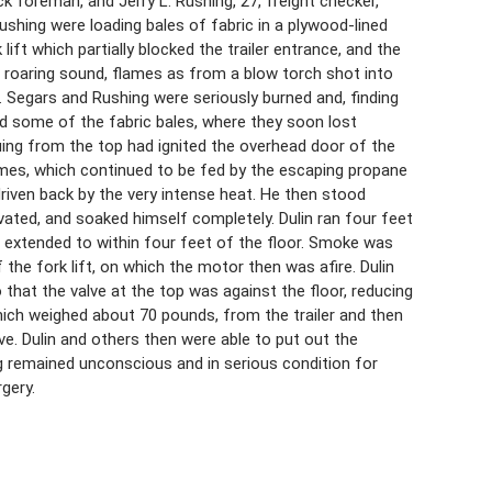
ock foreman, and Jerry L. Rushing, 27, freight checker,
ushing were loading bales of fabric in a plywood-lined
lift which partially blocked the trailer entrance, and the
a roaring sound, flames as from a blow torch shot into
ing. Segars and Rushing were seriously burned and, finding
nd some of the fabric bales, where they soon lost
uing from the top had ignited the overhead door of the
lames, which continued to be fed by the escaping propane
s driven back by the very intense heat. He then stood
vated, and soaked himself completely. Dulin ran four feet
s extended to within four feet of the floor. Smoke was
the fork lift, on which the motor then was afire. Dulin
that the valve at the top was against the floor, reducing
hich weighed about 70 pounds, from the trailer and then
lve. Dulin and others then were able to put out the
ng remained unconscious and in serious condition for
gery.