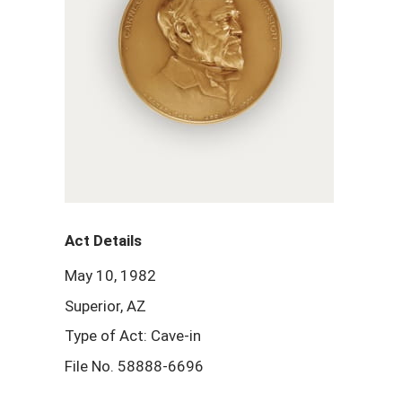
Act Details
May 10, 1982
Superior, AZ
Type of Act: Cave-in
File No. 58888-6696