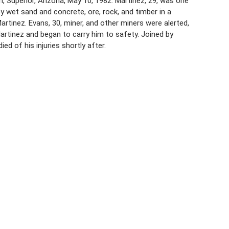
n, Superior, Arizona, May 10, 1982. Martinez, 29, was one
 wet sand and concrete, ore, rock, and timber in a
artinez. Evans, 30, miner, and other miners were alerted,
Martinez and began to carry him to safety. Joined by
d of his injuries shortly after.