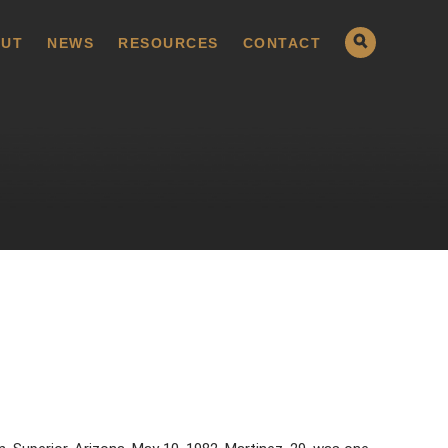
UT
NEWS
RESOURCES
CONTACT