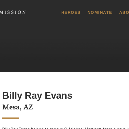
 Commission
HEROES
NOMINATE
ABO
Billy Ray Evans
Mesa, AZ