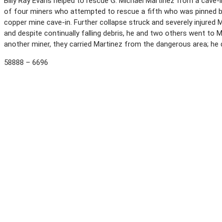
Billy Ray Evans helped to rescue G. Michael Martinez from a cave-i
of four miners who attempted to rescue a fifth who was pinned by
copper mine cave-in. Further collapse struck and severely injured M
and despite continually falling debris, he and two others went to 
another miner, they carried Martinez from the dangerous area; he die
58888 – 6696