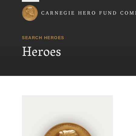
Carnegie Hero Fund
SEARCH HEROES
Heroes