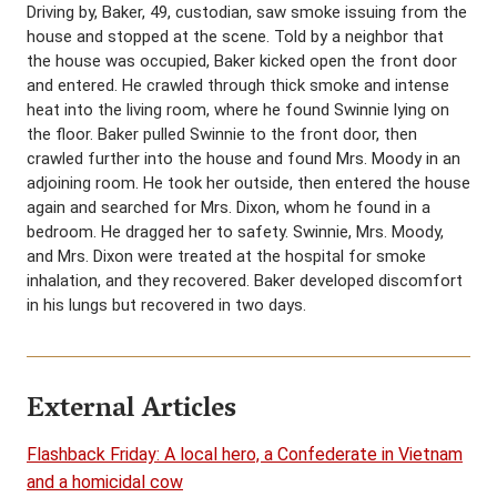
Driving by, Baker, 49, custodian, saw smoke issuing from the
house and stopped at the scene. Told by a neighbor that
the house was occupied, Baker kicked open the front door
and entered. He crawled through thick smoke and intense
heat into the living room, where he found Swinnie lying on
the floor. Baker pulled Swinnie to the front door, then
crawled further into the house and found Mrs. Moody in an
adjoining room. He took her outside, then entered the house
again and searched for Mrs. Dixon, whom he found in a
bedroom. He dragged her to safety. Swinnie, Mrs. Moody,
and Mrs. Dixon were treated at the hospital for smoke
inhalation, and they recovered. Baker developed discomfort
in his lungs but recovered in two days.
External Articles
Flashback Friday: A local hero, a Confederate in Vietnam
and a homicidal cow