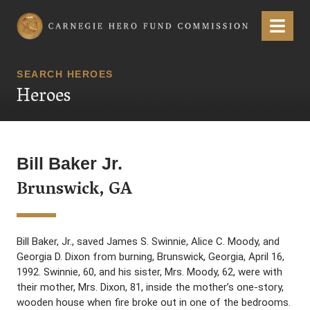
Carnegie Hero Fund Commission
Menu
SEARCH HEROES
Heroes
Bill Baker Jr.
Brunswick, GA
Bill Baker, Jr., saved James S. Swinnie, Alice C. Moody, and
Georgia D. Dixon from burning, Brunswick, Georgia, April 16,
1992. Swinnie, 60, and his sister, Mrs. Moody, 62, were with
their mother, Mrs. Dixon, 81, inside the mother’s one-story,
wooden house when fire broke out in one of the bedrooms.