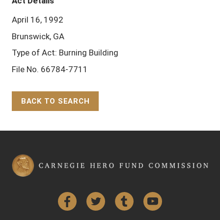
Act Details
April 16, 1992
Brunswick, GA
Type of Act: Burning Building
File No. 66784-7711
BACK TO SEARCH
Back to Top
Facebook
Twitter
Tumblr
YouTube