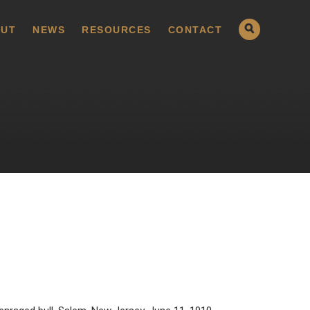
UT
NEWS
RESOURCES
CONTACT