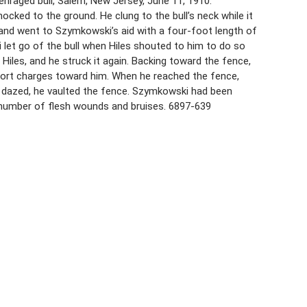
enraged bull, Salem, New Jersey, June 11, 1910.
cked to the ground. He clung to the bull’s neck while it
 and went to Szymkowski’s aid with a four-foot length of
i let go of the bull when Hiles shouted to him to do so
Hiles, and he struck it again. Backing toward the fence,
 short charges toward him. When he reached the fence,
at dazed, he vaulted the fence. Szymkowski had been
a number of flesh wounds and bruises. 6897-639