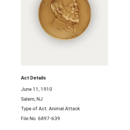
Act Details
June 11, 1910
Salem, NJ
Type of Act: Animal Attack
File No. 6897-639