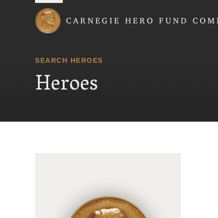
Carnegie Hero Fund
SEARCH HEROES
Heroes