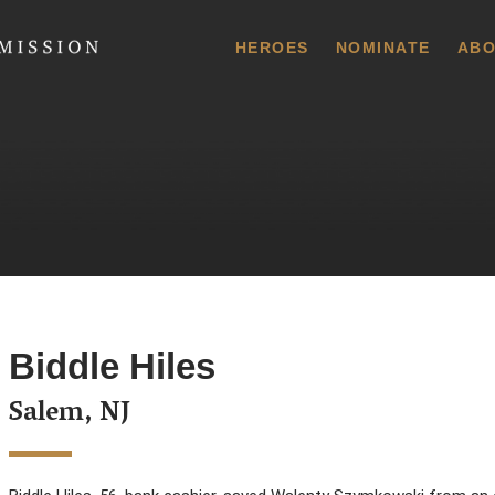
 Commission
HEROES
NOMINATE
ABO
Biddle Hiles
Salem, NJ