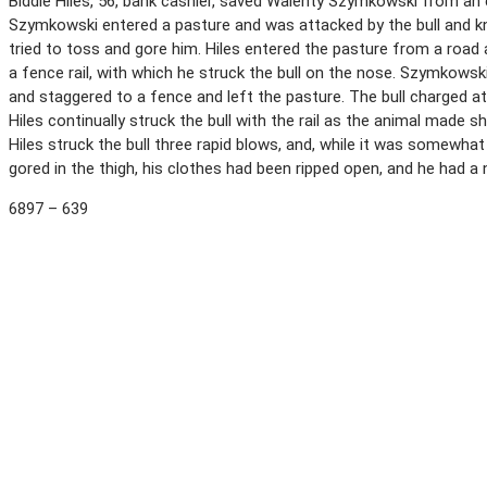
Biddle Hiles, 56, bank cashier, saved Walenty Szymkowski from an 
Szymkowski entered a pasture and was attacked by the bull and kno
tried to toss and gore him. Hiles entered the pasture from a road
a fence rail, with which he struck the bull on the nose. Szymkowsk
and staggered to a fence and left the pasture. The bull charged at 
Hiles continually struck the bull with the rail as the animal made
Hiles struck the bull three rapid blows, and, while it was somewh
gored in the thigh, his clothes had been ripped open, and he had 
6897 – 639