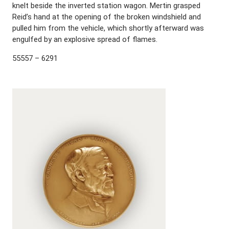
knelt beside the inverted station wagon. Mertin grasped
Reid’s hand at the opening of the broken windshield and
pulled him from the vehicle, which shortly afterward was
engulfed by an explosive spread of flames.
55557 – 6291