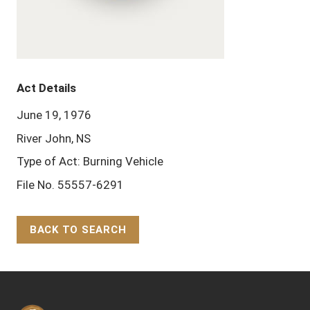
Act Details
June 19, 1976
River John, NS
Type of Act: Burning Vehicle
File No. 55557-6291
BACK TO SEARCH
Back to Top