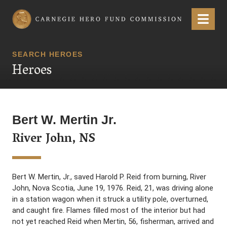
Carnegie Hero Fund Commission
Menu
SEARCH HEROES
Heroes
Bert W. Mertin Jr.
River John, NS
Bert W. Mertin, Jr., saved Harold P. Reid from burning, River
John, Nova Scotia, June 19, 1976. Reid, 21, was driving alone
in a station wagon when it struck a utility pole, overturned,
and caught fire. Flames filled most of the interior but had
not yet reached Reid when Mertin, 56, fisherman, arrived and