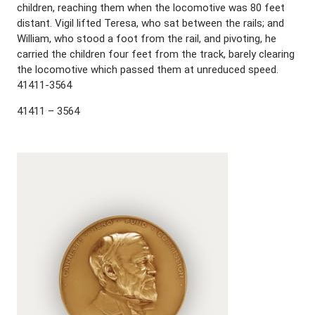
children, reaching them when the locomotive was 80 feet
distant. Vigil lifted Teresa, who sat between the rails; and
William, who stood a foot from the rail, and pivoting, he
carried the children four feet from the track, barely clearing
the locomotive which passed them at unreduced speed.
41411-3564
41411 – 3564