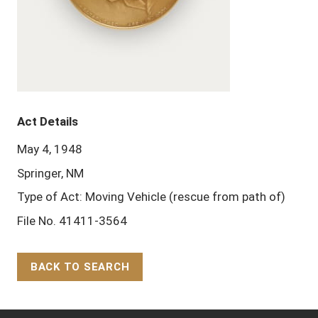
Act Details
May 4, 1948
Springer, NM
Type of Act: Moving Vehicle (rescue from path of)
File No. 41411-3564
BACK TO SEARCH
Back to Top