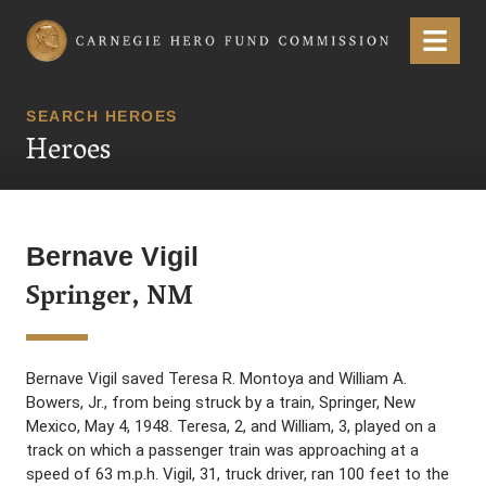
Carnegie Hero Fund Commission
Menu
SEARCH HEROES
Heroes
Bernave Vigil
Springer, NM
Bernave Vigil saved Teresa R. Montoya and William A.
Bowers, Jr., from being struck by a train, Springer, New
Mexico, May 4, 1948. Teresa, 2, and William, 3, played on a
track on which a passenger train was approaching at a
speed of 63 m.p.h. Vigil, 31, truck driver, ran 100 feet to the