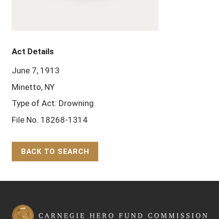
Act Details
June 7, 1913
Minetto, NY
Type of Act: Drowning
File No. 18268-1314
BACK TO SEARCH
Back to Top