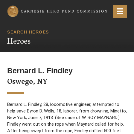
Carnegie Hero Fund Commission
Menu
SEARCH HEROES
Heroes
Bernard L. Findley
Oswego, NY
Bernard L. Findley, 28, locomotive engineer, attempted to
help save Byron D. Wells, 18, laborer, from drowning, Minetto,
New York, June 7, 1913. (See case of W. ROY MAYNARD.)
Findley went out on the rope when Maynard called for help.
After being swept from the rope, Findley drifted 500 feet