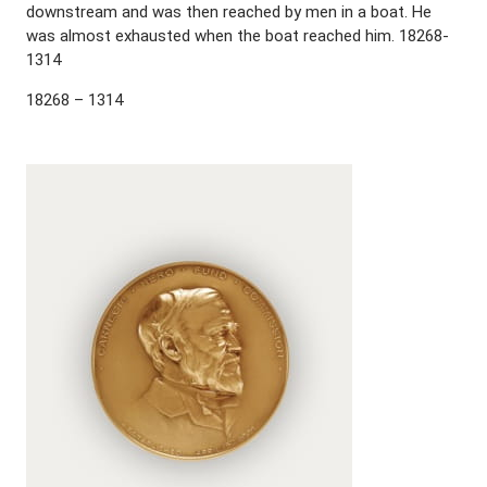
downstream and was then reached by men in a boat. He
was almost exhausted when the boat reached him. 18268-
1314
18268 – 1314