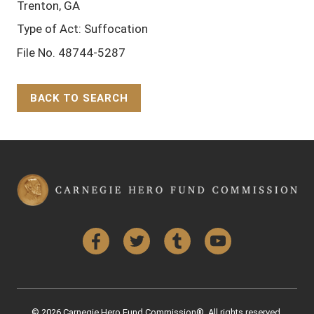
Trenton, GA
Type of Act: Suffocation
File No. 48744-5287
BACK TO SEARCH
Back to Top
Facebook
Twitter
Tumblr
YouTube
© 2026 Carnegie Hero Fund Commission®. All rights reserved.