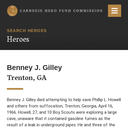
Carnegie Hero Fund Commission
Menu
SEARCH HEROES
Heroes
Benney J. Gilley
Trenton, GA
Benney J. Gilley died attempting to help save Phillip L. Howell
and others from suffocation, Trenton, Georgia, April 16,
1966. Howell, 27, and 10 Boy Scouts were exploring a large
cave, unaware that it contained gasoline fumes as the
result of a leak in underground pipes. He and three of the