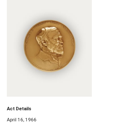
Act Details
April 16, 1966