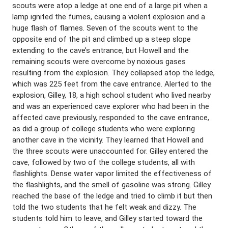
scouts were atop a ledge at one end of a large pit when a
lamp ignited the fumes, causing a violent explosion and a
huge flash of flames. Seven of the scouts went to the
opposite end of the pit and climbed up a steep slope
extending to the cave’s entrance, but Howell and the
remaining scouts were overcome by noxious gases
resulting from the explosion. They collapsed atop the ledge,
which was 225 feet from the cave entrance. Alerted to the
explosion, Gilley, 18, a high school student who lived nearby
and was an experienced cave explorer who had been in the
affected cave previously, responded to the cave entrance,
as did a group of college students who were exploring
another cave in the vicinity. They learned that Howell and
the three scouts were unaccounted for. Gilley entered the
cave, followed by two of the college students, all with
flashlights. Dense water vapor limited the effectiveness of
the flashlights, and the smell of gasoline was strong. Gilley
reached the base of the ledge and tried to climb it but then
told the two students that he felt weak and dizzy. The
students told him to leave, and Gilley started toward the