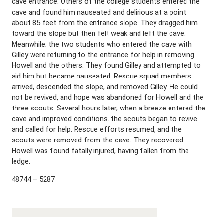
cave entrance. Others of the college students entered the
cave and found him nauseated and delirious at a point
about 85 feet from the entrance slope. They dragged him
toward the slope but then felt weak and left the cave.
Meanwhile, the two students who entered the cave with
Gilley were returning to the entrance for help in removing
Howell and the others. They found Gilley and attempted to
aid him but became nauseated. Rescue squad members
arrived, descended the slope, and removed Gilley. He could
not be revived, and hope was abandoned for Howell and the
three scouts. Several hours later, when a breeze entered the
cave and improved conditions, the scouts began to revive
and called for help. Rescue efforts resumed, and the
scouts were removed from the cave. They recovered.
Howell was found fatally injured, having fallen from the
ledge.
48744 – 5287