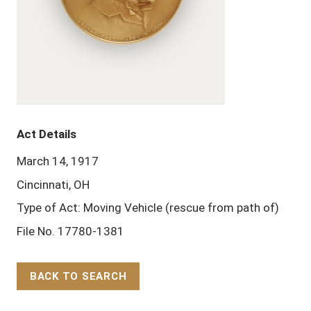
Act Details
March 14, 1917
Cincinnati, OH
Type of Act: Moving Vehicle (rescue from path of)
File No. 17780-1381
BACK TO SEARCH