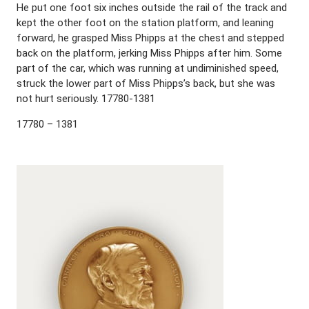
He put one foot six inches outside the rail of the track and
kept the other foot on the station platform, and leaning
forward, he grasped Miss Phipps at the chest and stepped
back on the platform, jerking Miss Phipps after him. Some
part of the car, which was running at undiminished speed,
struck the lower part of Miss Phipps’s back, but she was
not hurt seriously. 17780-1381
17780 – 1381