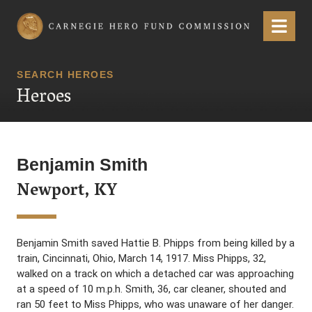
Carnegie Hero Fund Commission
Menu
SEARCH HEROES
Heroes
Benjamin Smith
Newport, KY
Benjamin Smith saved Hattie B. Phipps from being killed by a
train, Cincinnati, Ohio, March 14, 1917. Miss Phipps, 32,
walked on a track on which a detached car was approaching
at a speed of 10 m.p.h. Smith, 36, car cleaner, shouted and
ran 50 feet to Miss Phipps, who was unaware of her danger.