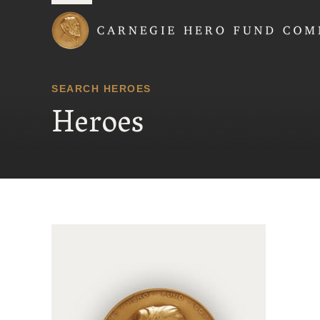
Carnegie Hero Fund
SEARCH HEROES
Heroes