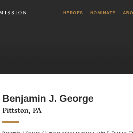
 Commission
HEROES
NOMINATE
ABO
Benjamin J. George
Pittston, PA