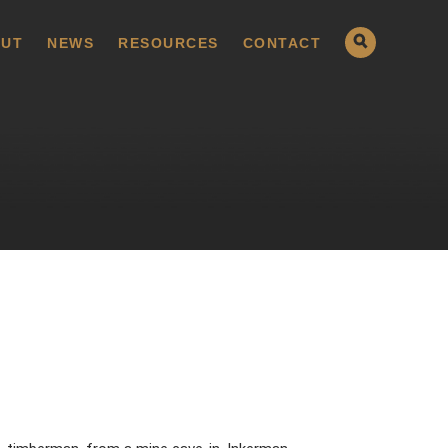
UT
NEWS
RESOURCES
CONTACT