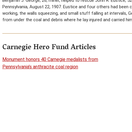
Benjamin J. George, 26, miner, helped to rescue John R. Eustice, 5
Pennsylvania, August 22, 1907. Eustice and four others had been c
working, the walls squeezing, and small stuff falling at intervals,
from under the coal and debris where he lay injured and carried hi
Carnegie Hero Fund Articles
Monument honors 40 Carnegie medalists from
Pennsylvania’s anthracite coal region