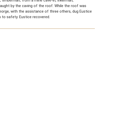
2, timberman, from a mine cave-in, Inkerman,
aught by the caving of the roof. While the roof was
 George, with the assistance of three others, dug Eustice
m to safety. Eustice recovered.