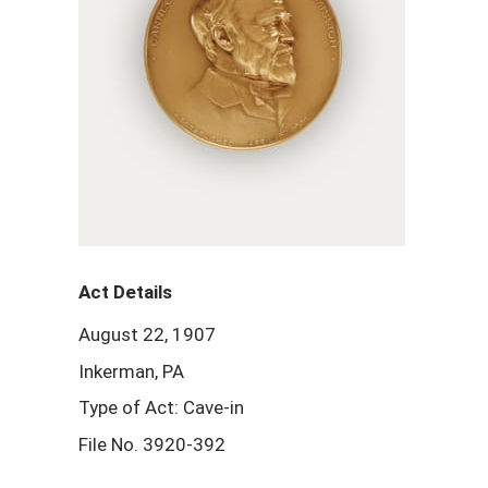
Act Details
August 22, 1907
Inkerman, PA
Type of Act: Cave-in
File No. 3920-392