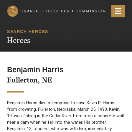
Carnegie Hero Fund Commission
Menu
SEARCH HEROES
Heroes
Benjamin Harris
Fullerton, NE
Benjamin Harris died attempting to save Kevin R. Harris
from drowning, Fullerton, Nebraska, March 25, 1990. Kevin,
10, was fishing in the Cedar River from atop a concrete wall
near a dam when he fell into the water. His brother,
Benjamin, 13, student, who was with him, immediately