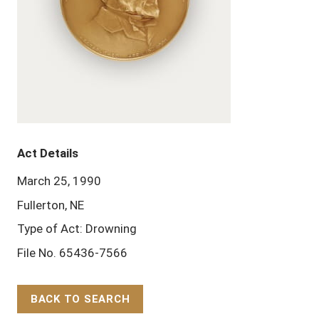
Act Details
March 25, 1990
Fullerton, NE
Type of Act: Drowning
File No. 65436-7566
BACK TO SEARCH