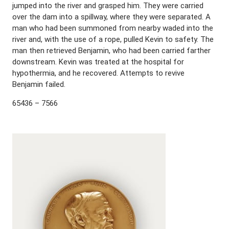
jumped into the river and grasped him. They were carried
over the dam into a spillway, where they were separated. A
man who had been summoned from nearby waded into the
river and, with the use of a rope, pulled Kevin to safety. The
man then retrieved Benjamin, who had been carried farther
downstream. Kevin was treated at the hospital for
hypothermia, and he recovered. Attempts to revive
Benjamin failed.
65436 – 7566