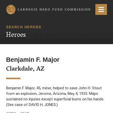
Carnegie Hero Fund Commission
Menu
SEARCH HEROES
Heroes
Benjamin F. Major
Clarkdale, AZ
Benjamin F. Major, 45, miner, helped to save John H. Stout
from an explosion, Jerome, Arizona, May 4, 1933. Major
sustained no injuries except superficial burns on his hands.
(See case of DAVID H. JONES.)