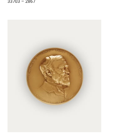
33703 – 2867