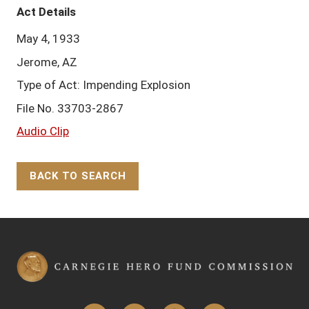
Act Details
May 4, 1933
Jerome, AZ
Type of Act: Impending Explosion
File No. 33703-2867
Audio Clip
BACK TO SEARCH
Back to Top