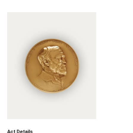
Act Details