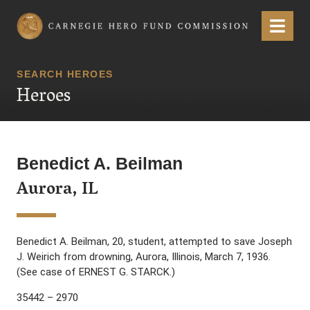
Carnegie Hero Fund Commission
Menu
SEARCH HEROES
Heroes
Benedict A. Beilman
Aurora, IL
Benedict A. Beilman, 20, student, attempted to save Joseph
J. Weirich from drowning, Aurora, Illinois, March 7, 1936.
(See case of ERNEST G. STARCK.)
35442 – 2970