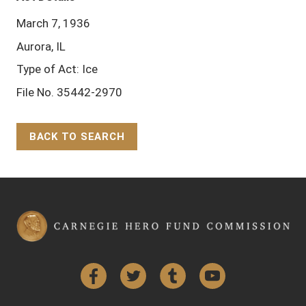
March 7, 1936
Aurora, IL
Type of Act: Ice
File No. 35442-2970
BACK TO SEARCH
Back to Top
Facebook
Twitter
Tumblr
YouTube