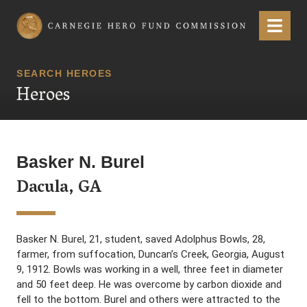
Carnegie Hero Fund Commission
Menu
SEARCH HEROES
Heroes
Basker N. Burel
Dacula, GA
Basker N. Burel, 21, student, saved Adolphus Bowls, 28,
farmer, from suffocation, Duncan’s Creek, Georgia, August
9, 1912. Bowls was working in a well, three feet in diameter
and 50 feet deep. He was overcome by carbon dioxide and
fell to the bottom. Burel and others were attracted to the