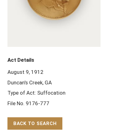
Act Details
August 9, 1912
Duncan's Creek, GA
Type of Act: Suffocation
File No. 9176-777
BACK TO SEARCH