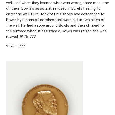
well, and when they learned what was wrong, three men, one
of them Bowls’s assistant, refused in Burel’s hearing to
enter the well. Burel took off his shoes and descended to
Bowls by means of notches that were cut in two sides of
the well. He tied a rope around Bowls and then climbed to
the surface without assistance. Bowls was raised and was
revived. 9176-777
9176 – 777