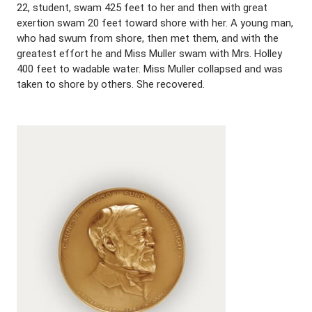
22, student, swam 425 feet to her and then with great
exertion swam 20 feet toward shore with her. A young man,
who had swum from shore, then met them, and with the
greatest effort he and Miss Muller swam with Mrs. Holley
400 feet to wadable water. Miss Muller collapsed and was
taken to shore by others. She recovered.