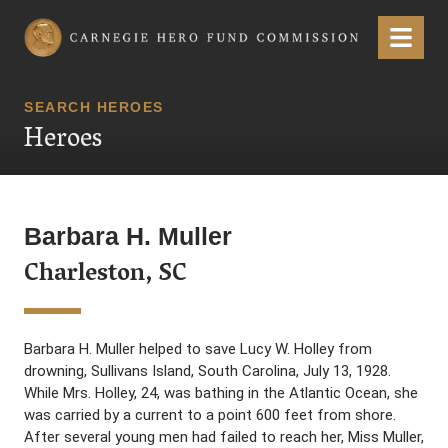
Carnegie Hero Fund Commission
Menu
SEARCH HEROES
Heroes
Barbara H. Muller
Charleston, SC
Barbara H. Muller helped to save Lucy W. Holley from
drowning, Sullivans Island, South Carolina, July 13, 1928.
While Mrs. Holley, 24, was bathing in the Atlantic Ocean, she
was carried by a current to a point 600 feet from shore.
After several young men had failed to reach her, Miss Muller,