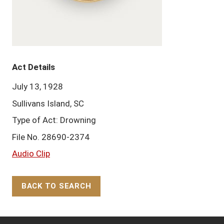
Act Details
July 13, 1928
Sullivans Island, SC
Type of Act: Drowning
File No. 28690-2374
Audio Clip
BACK TO SEARCH
Back to Top