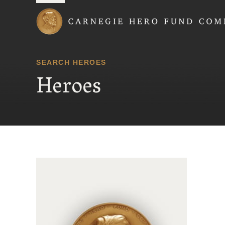
Carnegie Hero Fund
SEARCH HEROES
Heroes