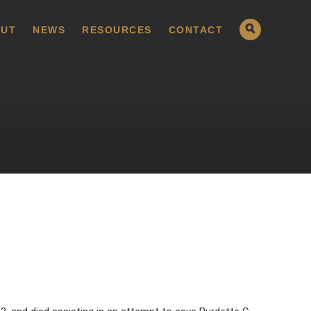
UT
NEWS
RESOURCES
CONTACT