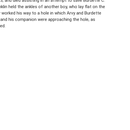
13, and died assisting in an attempt to save Burdette C.
klin held the ankles of another boy, who lay flat on the
 worked his way to a hole in which Arvy and Burdette
n and his companion were approaching the hole, as
ed.