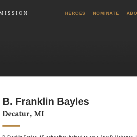
 Commission
HEROES
NOMINATE
ABO
B. Franklin Bayles
Decatur, MI