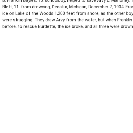
B. Franklin Bayles, 15, schoolboy, helped to save Arvy D. Mahoney, 
Blett, 11, from drowning, Decatur, Michigan, December 7, 1904. Fran
ice on Lake of the Woods 1,200 feet from shore, as the other boy
were struggling. They drew Arvy from the water, but when Frankli
before, to rescue Burdette, the ice broke, and all three were drown