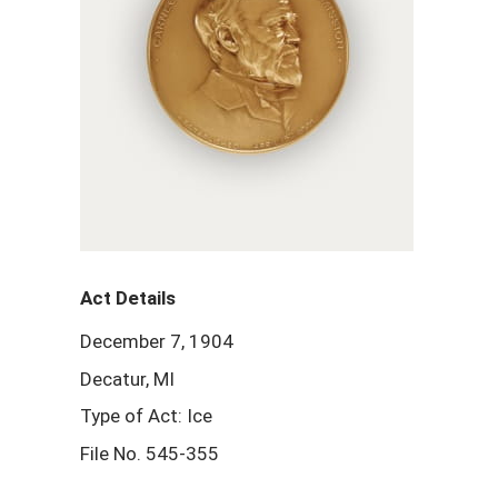
Act Details
December 7, 1904
Decatur, MI
Type of Act: Ice
File No. 545-355