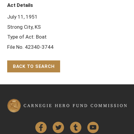
Act Details
July 11, 1951
Strong City, KS
Type of Act: Boat
File No. 42340-3744
BACK TO SEARCH
Back to Top
Facebook
Twitter
Tumblr
YouTube