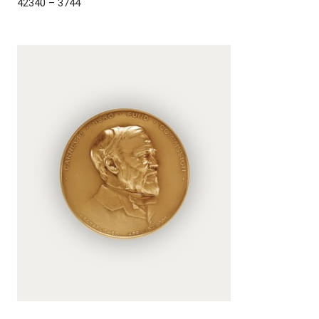
42340 – 3744