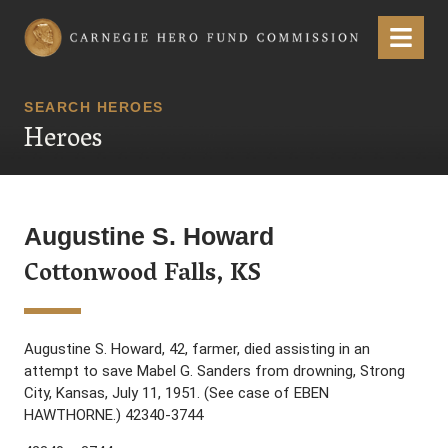
Carnegie Hero Fund Commission
Menu
SEARCH HEROES
Heroes
Augustine S. Howard
Cottonwood Falls, KS
Augustine S. Howard, 42, farmer, died assisting in an
attempt to save Mabel G. Sanders from drowning, Strong
City, Kansas, July 11, 1951. (See case of EBEN
HAWTHORNE.) 42340-3744