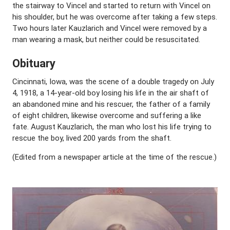
the stairway to Vincel and started to return with Vincel on
his shoulder, but he was overcome after taking a few steps.
Two hours later Kauzlarich and Vincel were removed by a
man wearing a mask, but neither could be resuscitated.
Obituary
Cincinnati, Iowa, was the scene of a double tragedy on July
4, 1918, a 14-year-old boy losing his life in the air shaft of
an abandoned mine and his rescuer, the father of a family
of eight children, likewise overcome and suffering a like
fate. August Kauzlarich, the man who lost his life trying to
rescue the boy, lived 200 yards from the shaft.
(Edited from a newspaper article at the time of the rescue.)