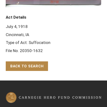
Act Details
July 4, 1918
Cincinnati, IA
Type of Act: Suffocation
File No. 20350-1632
BACK TO SEARCH
Back to Top