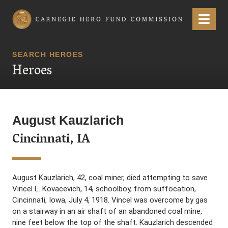
Carnegie Hero Fund Commission
Menu
SEARCH HEROES
Heroes
August Kauzlarich
Cincinnati, IA
August Kauzlarich, 42, coal miner, died attempting to save
Vincel L. Kovacevich, 14, schoolboy, from suffocation,
Cincinnati, Iowa, July 4, 1918. Vincel was overcome by gas
on a stairway in an air shaft of an abandoned coal mine,
nine feet below the top of the shaft. Kauzlarich descended