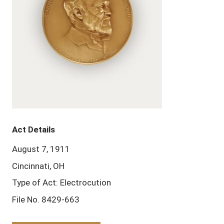
Act Details
August 7, 1911
Cincinnati, OH
Type of Act: Electrocution
File No. 8429-663