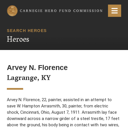
Carnegie Hero Fund Commission
Menu
SEARCH HEROES
Heroes
Arvey N. Florence
Lagrange, KY
Arvey N. Florence, 22, painter, assisted in an attempt to
save W. Hampton Arrasmith, 30, painter, from electric
shock, Cincinnati, Ohio, August 7, 1911. Arrasmith lay face
downward across a narrow girder of a steel trestle, 17 feet
above the ground, his body being in contact with two wires,