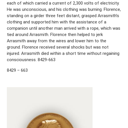
each of which carried a current of 2,300 volts of electricity.
He was unconscious, and his clothing was burning. Florence,
standing on a girder three feet distant, grasped Arrasmith’s
clothing and supported him with the assistance of a
companion until another man arrived with a rope, which was
tied around Arrasmith. Florence then helped to jerk
Arrasmith away from the wires and lower him to the
ground. Florence received several shocks but was not
injured. Arrasmith died within a short time without regaining
consciousness. 8429-663
8429 – 663