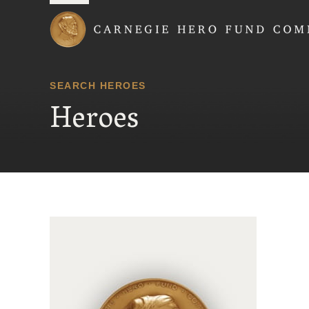
Carnegie Hero Fund
SEARCH HEROES
Heroes