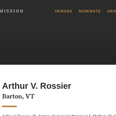
 Commission
HEROES
NOMINATE
ABO
Arthur V. Rossier
Barton, VT