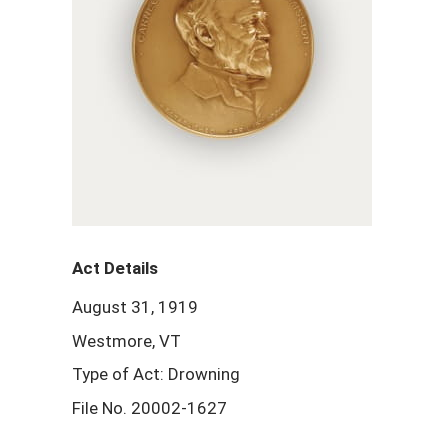
Act Details
August 31, 1919
Westmore, VT
Type of Act: Drowning
File No. 20002-1627