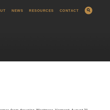
UT
NEWS
RESOURCES
CONTACT