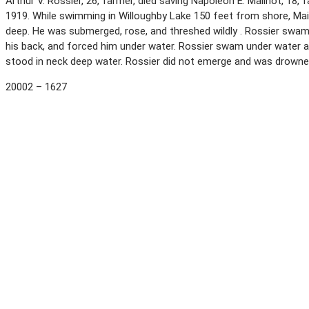
Arthur V. Rossier, 26, farmer, died saving Napoleon E. Mailhot, 1
1919. While swimming in Willoughby Lake 150 feet from shore, Mai
deep. He was submerged, rose, and threshed wildly . Rossier swam 
his back, and forced him under water. Rossier swam under water a
stood in neck deep water. Rossier did not emerge and was drown
20002 – 1627