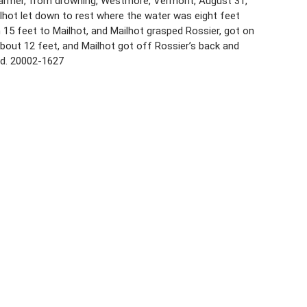
8, farmer, from drowning, Westmore, Vermont, August 31,
lhot let down to rest where the water was eight feet
15 feet to Mailhot, and Mailhot grasped Rossier, got on
bout 12 feet, and Mailhot got off Rossier’s back and
ed. 20002-1627