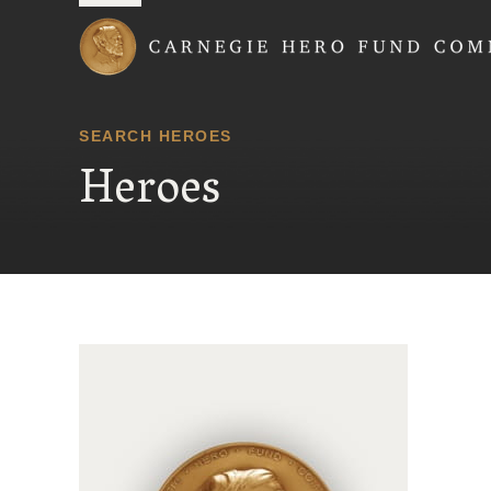
Carnegie Hero Fund
SEARCH HEROES
Heroes