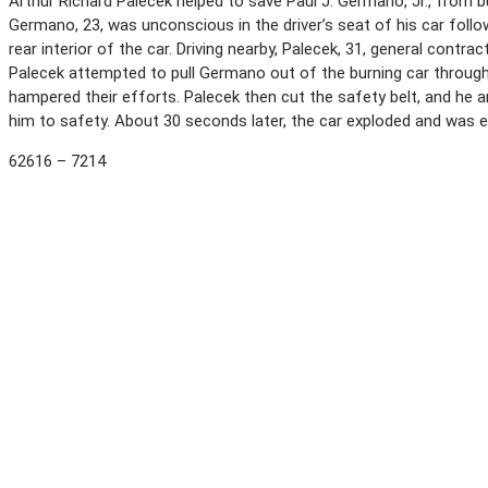
Arthur Richard Palecek helped to save Paul J. Germano, Jr., from 
Germano, 23, was unconscious in the driver’s seat of his car follo
rear interior of the car. Driving nearby, Palecek, 31, general contr
Palecek attempted to pull Germano out of the burning car through 
hampered their efforts. Palecek then cut the safety belt, and he 
him to safety. About 30 seconds later, the car exploded and was e
62616 – 7214