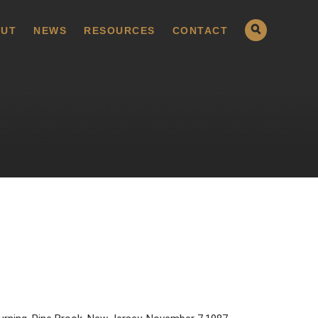
UT
NEWS
RESOURCES
CONTACT