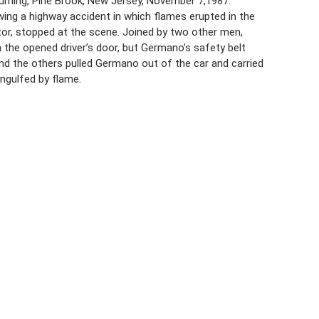
burning, Pine Brook, New Jersey, November 7,1987.
wing a highway accident in which flames erupted in the
actor, stopped at the scene. Joined by two other men,
the opened driver’s door, but Germano’s safety belt
and the others pulled Germano out of the car and carried
ngulfed by flame.