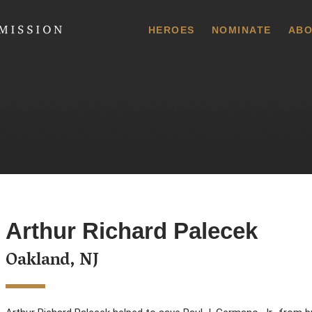
 Commission
HEROES
NOMINATE
ABO
Arthur Richard Palecek
Oakland, NJ