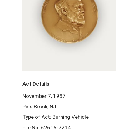
Act Details
November 7, 1987
Pine Brook, NJ
Type of Act: Burning Vehicle
File No. 62616-7214