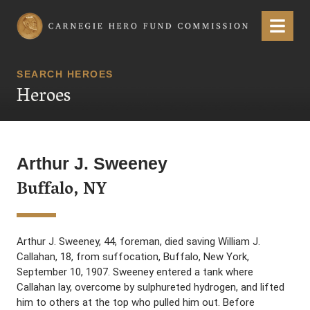
Carnegie Hero Fund Commission
Menu
SEARCH HEROES
Heroes
Arthur J. Sweeney
Buffalo, NY
Arthur J. Sweeney, 44, foreman, died saving William J.
Callahan, 18, from suffocation, Buffalo, New York,
September 10, 1907. Sweeney entered a tank where
Callahan lay, overcome by sulphureted hydrogen, and lifted
him to others at the top who pulled him out. Before