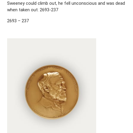
Sweeney could climb out, he fell unconscious and was dead
when taken out. 2693-237
2693 – 237