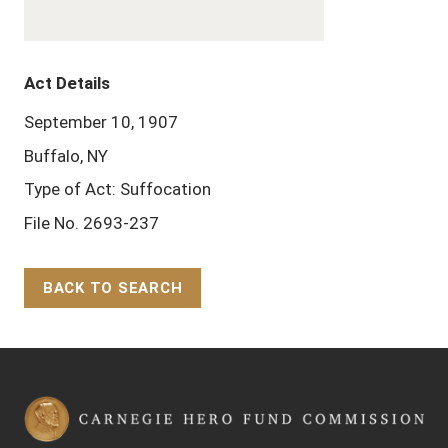
Act Details
September 10, 1907
Buffalo, NY
Type of Act: Suffocation
File No. 2693-237
BACK TO SEARCH
Back to Top