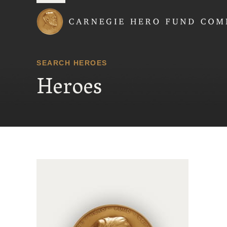
Carnegie Hero Fund
SEARCH HEROES
Heroes