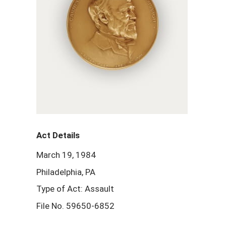
Act Details
March 19, 1984
Philadelphia, PA
Type of Act: Assault
File No. 59650-6852