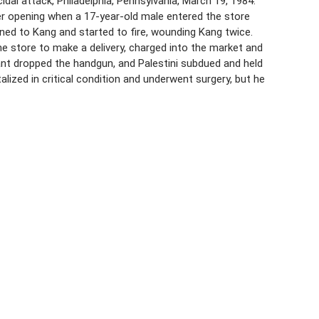
al attack, Philadelphia, Pennsylvania, March 19, 1984.
fter opening when a 17-year-old male entered the store
ned to Kang and started to fire, wounding Kang twice.
 the store to make a delivery, charged into the market and
ilant dropped the handgun, and Palestini subdued and held
alized in critical condition and underwent surgery, but he