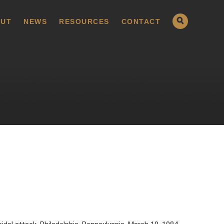
UT
NEWS
RESOURCES
CONTACT