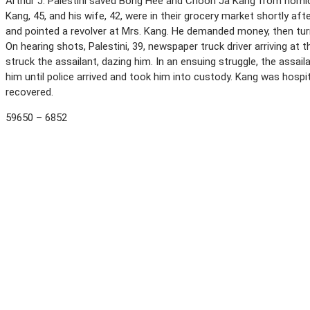
Arthur J. Palestini saved Bong Hee and Choon Ja Kang from homicid
Kang, 45, and his wife, 42, were in their grocery market shortly a
and pointed a revolver at Mrs. Kang. He demanded money, then tur
On hearing shots, Palestini, 39, newspaper truck driver arriving at
struck the assailant, dazing him. In an ensuing struggle, the assa
him until police arrived and took him into custody. Kang was hospit
recovered.
59650 – 6852