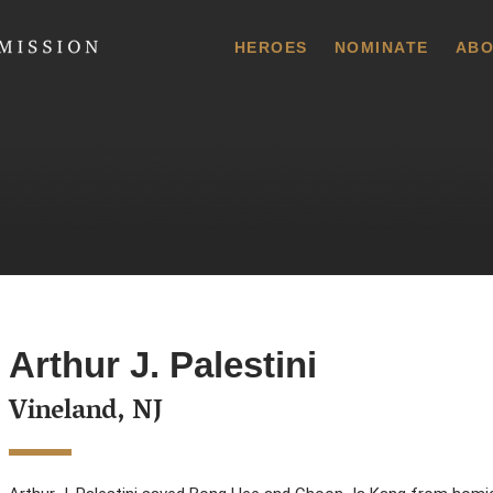
 Commission
HEROES
NOMINATE
ABO
Arthur J. Palestini
Vineland, NJ