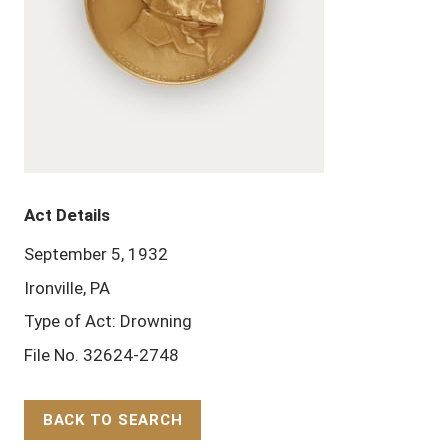
Act Details
September 5, 1932
Ironville, PA
Type of Act: Drowning
File No. 32624-2748
BACK TO SEARCH