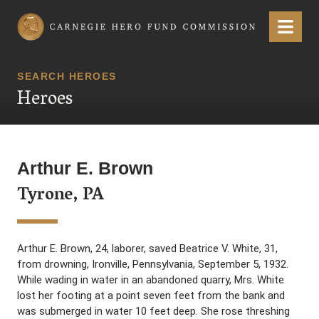
Carnegie Hero Fund Commission
Menu
SEARCH HEROES
Heroes
Arthur E. Brown
Tyrone, PA
Arthur E. Brown, 24, laborer, saved Beatrice V. White, 31,
from drowning, Ironville, Pennsylvania, September 5, 1932.
While wading in water in an abandoned quarry, Mrs. White
lost her footing at a point seven feet from the bank and
was submerged in water 10 feet deep. She rose threshing