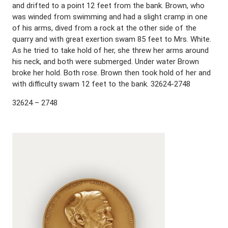
and drifted to a point 12 feet from the bank. Brown, who
was winded from swimming and had a slight cramp in one
of his arms, dived from a rock at the other side of the
quarry and with great exertion swam 85 feet to Mrs. White.
As he tried to take hold of her, she threw her arms around
his neck, and both were submerged. Under water Brown
broke her hold. Both rose. Brown then took hold of her and
with difficulty swam 12 feet to the bank. 32624-2748
32624 – 2748