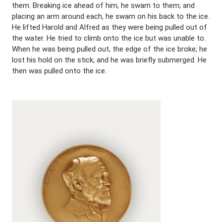
them. Breaking ice ahead of him, he swam to them; and
placing an arm around each, he swam on his back to the ice.
He lifted Harold and Alfred as they were being pulled out of
the water. He tried to climb onto the ice but was unable to.
When he was being pulled out, the edge of the ice broke; he
lost his hold on the stick; and he was briefly submerged. He
then was pulled onto the ice.