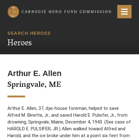
Carnegie Hero Fund Commission
Menu
SEARCH HEROES
Heroes
Arthur E. Allen
Springvale, ME
Arthur E. Allen, 37, dye-house foreman, helped to save
Alfred M. Binette, Jr., and saved Harold E. Pulsifer, Jr., from
drowning, Springvale, Maine, December 4, 1943. (See case of
HAROLD E. PULSIFER, JR.) Allen walked toward Alfred and
Harold, and the ice broke under him at a point six feet from