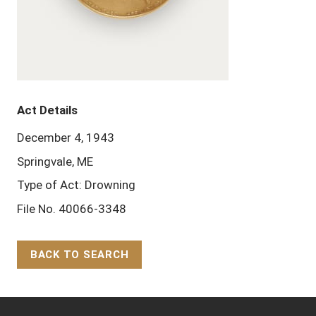
Act Details
December 4, 1943
Springvale, ME
Type of Act: Drowning
File No. 40066-3348
BACK TO SEARCH
Back to Top