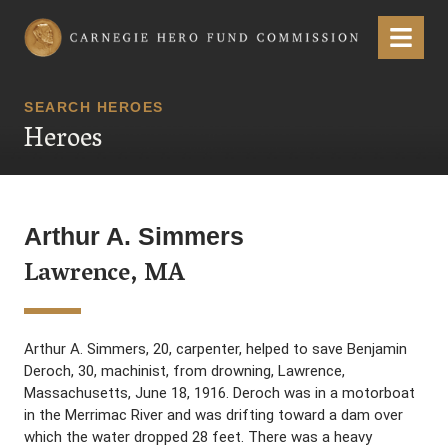
Carnegie Hero Fund Commission
Menu
SEARCH HEROES
Heroes
Arthur A. Simmers
Lawrence, MA
Arthur A. Simmers, 20, carpenter, helped to save Benjamin
Deroch, 30, machinist, from drowning, Lawrence,
Massachusetts, June 18, 1916. Deroch was in a motorboat
in the Merrimac River and was drifting toward a dam over
which the water dropped 28 feet. There was a heavy