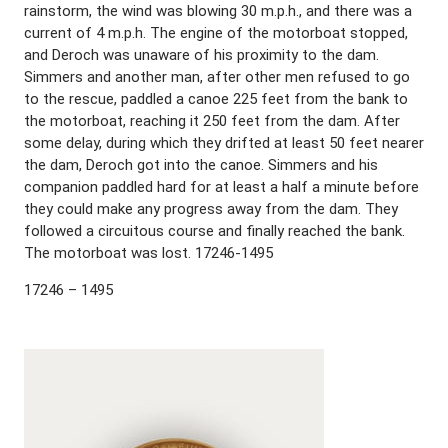
rainstorm, the wind was blowing 30 m.p.h., and there was a
current of 4 m.p.h. The engine of the motorboat stopped,
and Deroch was unaware of his proximity to the dam.
Simmers and another man, after other men refused to go
to the rescue, paddled a canoe 225 feet from the bank to
the motorboat, reaching it 250 feet from the dam. After
some delay, during which they drifted at least 50 feet nearer
the dam, Deroch got into the canoe. Simmers and his
companion paddled hard for at least a half a minute before
they could make any progress away from the dam. They
followed a circuitous course and finally reached the bank.
The motorboat was lost. 17246-1495
17246 – 1495