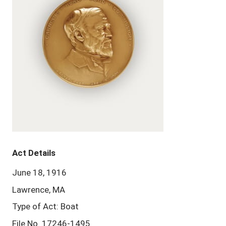
Act Details
June 18, 1916
Lawrence, MA
Type of Act: Boat
File No. 17246-1495