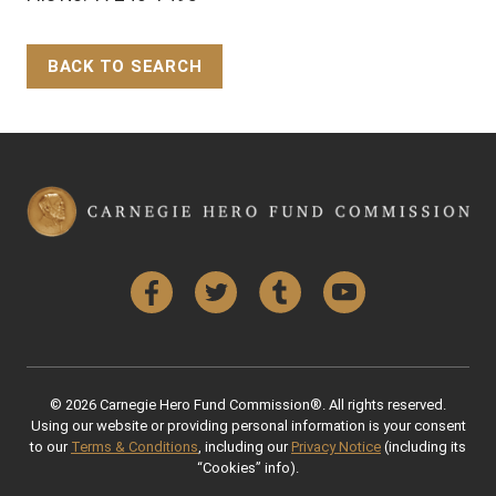
BACK TO SEARCH
Back to Top
Facebook
Twitter
Tumblr
YouTube
© 2026 Carnegie Hero Fund Commission®. All rights reserved.
Using our website or providing personal information is your consent
to our
Terms & Conditions
, including our
Privacy Notice
(including its
“Cookies” info).