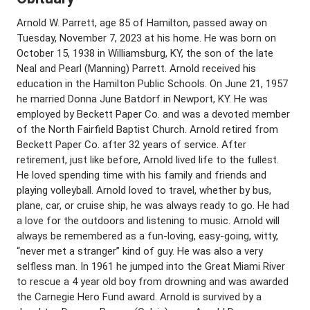
Arnold W. Parrett, age 85 of Hamilton, passed away on
Tuesday, November 7, 2023 at his home. He was born on
October 15, 1938 in Williamsburg, KY, the son of the late
Neal and Pearl (Manning) Parrett. Arnold received his
education in the Hamilton Public Schools. On June 21, 1957
he married Donna June Batdorf in Newport, KY. He was
employed by Beckett Paper Co. and was a devoted member
of the North Fairfield Baptist Church. Arnold retired from
Beckett Paper Co. after 32 years of service. After
retirement, just like before, Arnold lived life to the fullest.
He loved spending time with his family and friends and
playing volleyball. Arnold loved to travel, whether by bus,
plane, car, or cruise ship, he was always ready to go. He had
a love for the outdoors and listening to music. Arnold will
always be remembered as a fun-loving, easy-going, witty,
“never met a stranger” kind of guy. He was also a very
selfless man. In 1961 he jumped into the Great Miami River
to rescue a 4 year old boy from drowning and was awarded
the Carnegie Hero Fund award. Arnold is survived by a