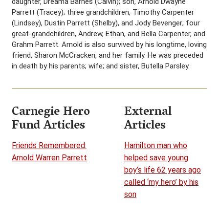
daughter, Dreama Barnes (Calvin); son, Arnold Dwayne
Parrett (Tracey); three grandchildren, Timothy Carpenter
(Lindsey), Dustin Parrett (Shelby), and Jody Bevenger; four
great-grandchildren, Andrew, Ethan, and Bella Carpenter, and
Grahm Parrett. Arnold is also survived by his longtime, loving
friend, Sharon McCracken, and her family. He was preceded
in death by his parents; wife; and sister, Butella Parsley.
Carnegie Hero
External
Fund Articles
Articles
Friends Remembered:
Hamilton man who
Arnold Warren Parrett
helped save young
boy’s life 62 years ago
called ‘my hero’ by his
son