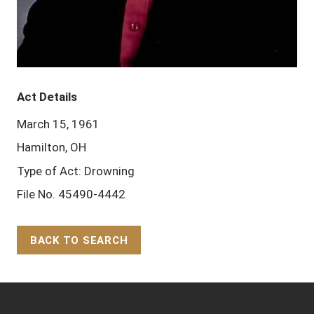
Act Details
March 15, 1961
Hamilton, OH
Type of Act: Drowning
File No. 45490-4442
BACK TO SEARCH
Back to Top