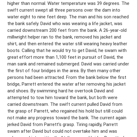
higher than normal. Water temperature was 39 degrees. The
swift current swept all three persons over the dam into
water eight to nine feet deep. The man and his son reached
the bank safely. David who was wearing a life jacket, was
carried downstream 200 feet from the bank. A 26-year-old
millwright helper ran to the bank, removed his jacket and
shirt, and then entered the water still wearing heavy leather
boots. Calling that he would try to get David, he swam with
great effort more than 1,100 feet in pursuit of David, the
man sank and remained submerged. David was carried under
the first of four bridges in the area. By then many other
persons had been attracted. From the bank below the first
bridge, Parrett entered the water after removing his jacket
and shoes. By swimming hard he overtook David and
attempted to tow him toward the bank, but both were
carried downstream. The swift current pulled David from
the grasp of Parrett, who regained his hold but still could
not make any progress toward the bank. The current again
jerked David from Parrett’s grasp. Tiring rapidly, Parrett
swam after David but could not overtake him and was