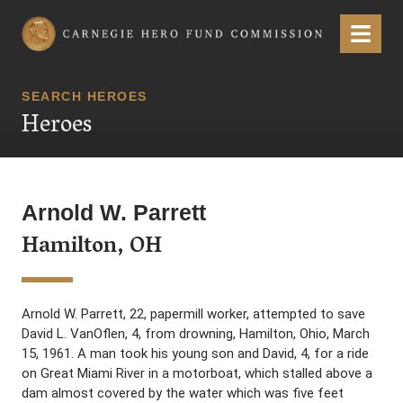
Carnegie Hero Fund Commission
Menu
SEARCH HEROES
Heroes
Arnold W. Parrett
Hamilton, OH
Arnold W. Parrett, 22, papermill worker, attempted to save
David L. VanOflen, 4, from drowning, Hamilton, Ohio, March
15, 1961. A man took his young son and David, 4, for a ride
on Great Miami River in a motorboat, which stalled above a
dam almost covered by the water which was five feet