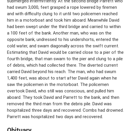
submerged intermittently. At the second bridge Parrett who
had swum 3,000, feet grasped a rope lowered by firemen
and with difficulty clung to it until two policemen reached
him in a motorboat and took him aboard. Meanwhile David
had been swept under the third bridge and carried to within
a 100 feet of the bank. Another man, who was on the
opposite bank, undressed to his undershorts, entered the
cold water, and swam diagonally across the swift current.
Estimating that David would be carried close to a pier of the
fourth bridge, that man swam to the pier and clung to a pile
of debris, which had collected there. The diverted current
carried David beyond his reach. The man, who had swum
1,400 feet, was about to start after David again when he
saw the policemen in the motorboat. The policemen
overtook David, who still was conscious, and pulled him
aboard. They took David and Parrett to the bank, and then
removed the third man from the debris pile. David was
hospitalized three days and recovered. Combs had drowned.
Parrett was hospitalized two days and recovered.
Obituary