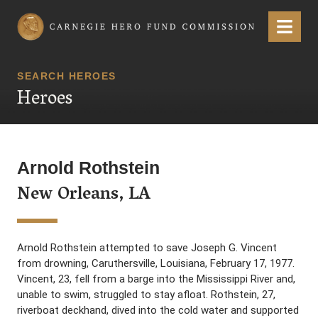
Carnegie Hero Fund Commission
Menu
SEARCH HEROES
Heroes
Arnold Rothstein
New Orleans, LA
Arnold Rothstein attempted to save Joseph G. Vincent
from drowning, Caruthersville, Louisiana, February 17, 1977.
Vincent, 23, fell from a barge into the Mississippi River and,
unable to swim, struggled to stay afloat. Rothstein, 27,
riverboat deckhand, dived into the cold water and supported