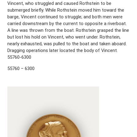
Vincent, who struggled and caused Rothstein to be
submerged briefly. While Rothstein moved him toward the
barge, Vincent continued to struggle; and both men were
carried downstream by the current to opposite a riverboat.
A line was thrown from the boat. Rothstein grasped the line
but lost his hold on Vincent, who went under. Rothstein,
nearly exhausted, was pulled to the boat and taken aboard.
Dragging operations later located the body of Vincent.
55760-6300
55760 – 6300