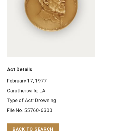
Act Details
February 17, 1977
Caruthersville, LA
Type of Act: Drowning
File No. 55760-6300
BACK TO SEARCH