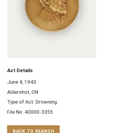
Act Details
June 4, 1943
Aldershot, ON
Type of Act: Drowning
File No. 40000-3355
BACK TO SEARCH