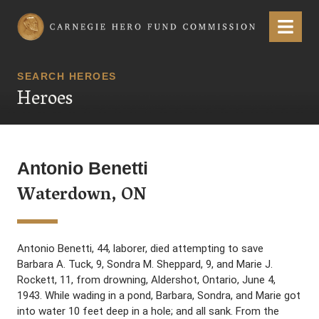
Carnegie Hero Fund Commission
Menu
SEARCH HEROES
Heroes
Antonio Benetti
Waterdown, ON
Antonio Benetti, 44, laborer, died attempting to save
Barbara A. Tuck, 9, Sondra M. Sheppard, 9, and Marie J.
Rockett, 11, from drowning, Aldershot, Ontario, June 4,
1943. While wading in a pond, Barbara, Sondra, and Marie got
into water 10 feet deep in a hole; and all sank. From the