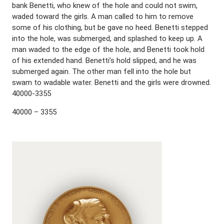
bank Benetti, who knew of the hole and could not swim,
waded toward the girls. A man called to him to remove
some of his clothing, but be gave no heed. Benetti stepped
into the hole, was submerged, and splashed to keep up. A
man waded to the edge of the hole, and Benetti took hold
of his extended hand. Benetti’s hold slipped, and he was
submerged again. The other man fell into the hole but
swam to wadable water. Benetti and the girls were drowned.
40000-3355
40000 – 3355