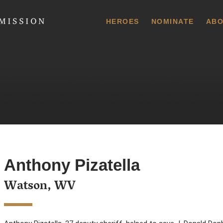
 Commission
HEROES
NOMINATE
ABO
Anthony Pizatella
Watson, WV