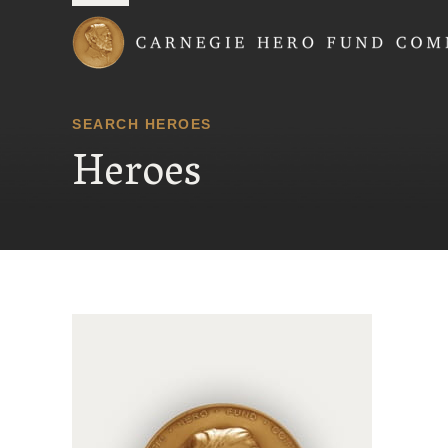
Carnegie Hero Fund
SEARCH HEROES
Heroes