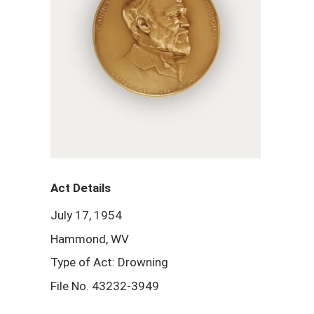
Act Details
July 17, 1954
Hammond, WV
Type of Act: Drowning
File No. 43232-3949