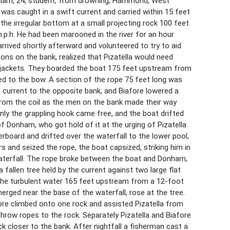
onham, 24, student, from drowning, Hammond, West
 was caught in a swift current and carried within 15 feet
 the irregular bottom at a small projecting rock 100 feet
m.p.h. He had been marooned in the river for an hour
rived shortly afterward and volunteered to try to aid
ns on the bank, realized that Pizatella would need
jackets. They boarded the boat 175 feet upstream from
ed to the bow. A section of the rope 75 feet long was
s current to the opposite bank, and Biafore lowered a
from the coil as the men on the bank made their way
nly the grappling hook came free, and the boat drifted
of Donham, who got hold of it at the urging of Pizatella
rboard and drifted over the waterfall to the lower pool,
rs and seized the rope, the boat capsized, striking him in
waterfall. The rope broke between the boat and Donham,
 fallen tree held by the current against two large flat
 the turbulent water 165 feet upstream from a 12-foot
rged near the base of the waterfall, rose at the tree.
ore climbed onto one rock and assisted Pizatella from
hrow ropes to the rock. Separately Pizatella and Biafore
k closer to the bank. After nightfall a fisherman cast a