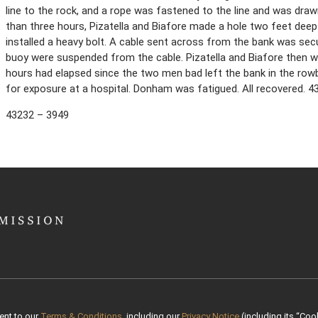
line to the rock, and a rope was fastened to the line and was draw
than three hours, Pizatella and Biafore made a hole two feet deep
installed a heavy bolt. A cable sent across from the bank was sec
buoy were suspended from the cable. Pizatella and Biafore then w
hours had elapsed since the two men bad left the bank in the row
for exposure at a hospital. Donham was fatigued. All recovered. 
43232 – 3949
ent to our
Terms & Conditions
, including our
Privacy Notice
(including its “Cook