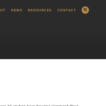
UT
NEWS
RESOURCES
CONTACT