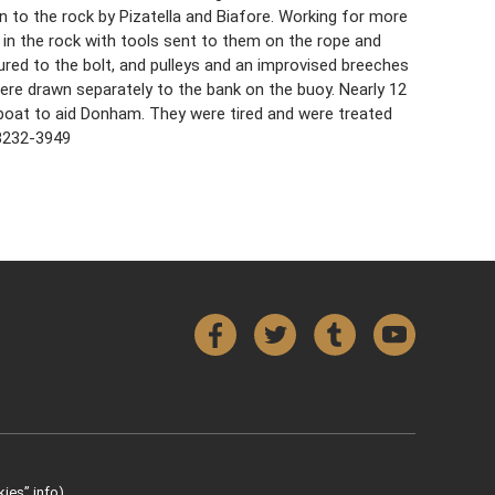
n to the rock by Pizatella and Biafore. Working for more
 in the rock with tools sent to them on the rope and
ured to the bolt, and pulleys and an improvised breeches
ere drawn separately to the bank on the buoy. Nearly 12
boat to aid Donham. They were tired and were treated
43232-3949
Facebook
Twitter
Tumblr
YouTube
ies” info).