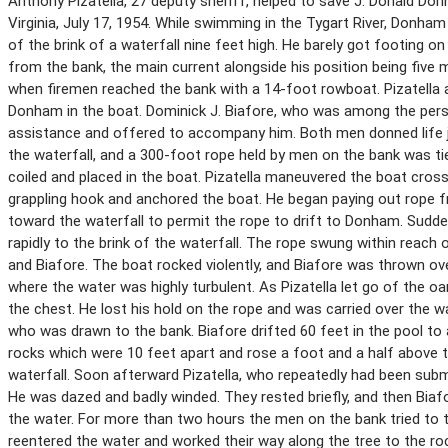
Anthony Pizatella, 27 deputy sheriff, helped to save J. Donald D
Virginia, July 17, 1954. While swimming in the Tygart River, Donham
of the brink of a waterfall nine feet high. He barely got footing on
from the bank, the main current alongside his position being five 
when firemen reached the bank with a 14-foot rowboat. Pizatella ar
Donham in the boat. Dominick J. Biafore, who was among the perso
assistance and offered to accompany him. Both men donned life 
the waterfall, and a 300-foot rope held by men on the bank was ti
coiled and placed in the boat. Pizatella maneuvered the boat cros
grappling hook and anchored the boat. He began paying out rope 
toward the waterfall to permit the rope to drift to Donham. Sudde
rapidly to the brink of the waterfall. The rope swung within reach 
and Biafore. The boat rocked violently, and Biafore was thrown ove
where the water was highly turbulent. As Pizatella let go of the oa
the chest. He lost his hold on the rope and was carried over the 
who was drawn to the bank. Biafore drifted 60 feet in the pool to a
rocks which were 10 feet apart and rose a foot and a half above
waterfall. Soon afterward Pizatella, who repeatedly had been subme
He was dazed and badly winded. They rested briefly, and then Biaf
the water. For more than two hours the men on the bank tried to t
reentered the water and worked their way along the tree to the roc