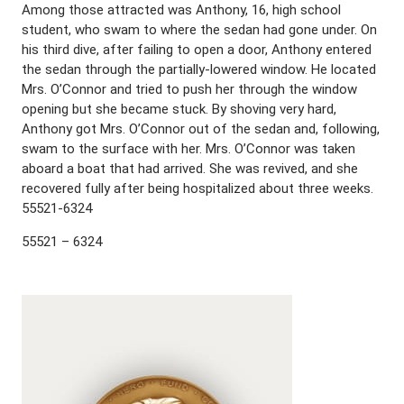
Among those attracted was Anthony, 16, high school
student, who swam to where the sedan had gone under. On
his third dive, after failing to open a door, Anthony entered
the sedan through the partially-lowered window. He located
Mrs. O’Connor and tried to push her through the window
opening but she became stuck. By shoving very hard,
Anthony got Mrs. O’Connor out of the sedan and, following,
swam to the surface with her. Mrs. O’Connor was taken
aboard a boat that had arrived. She was revived, and she
recovered fully after being hospitalized about three weeks.
55521-6324
55521 – 6324