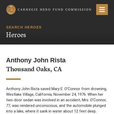
Carnegie Hero Fund Commission
Menu
SEARCH HEROES
Heroes
Anthony John Rista
Thousand Oaks, CA
Anthony John Rista saved Mary E. O’Connor from drowning,
Westlake Village, California, November 24, 1976. When her
two-door sedan was involved in an accident, Mrs. O’Connor,
77, was rendered unconscious, and the automobile plunged
into a lake, where it sank in water about 12 feet deep.