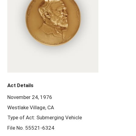
Act Details
November 24, 1976
Westlake Village, CA
Type of Act: Submerging Vehicle
File No. 55521-6324