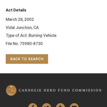
Act Details
March 28, 2002
Vidal Junction, CA
Type of Act: Burning Vehicle
File No. 75980-8730
BACK TO SEARCH
Back to Top
Facebook
Twitter
Tumblr
YouTube