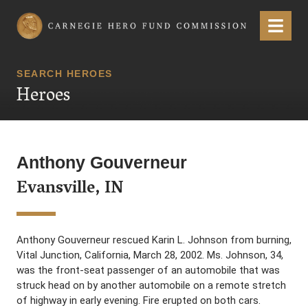
Carnegie Hero Fund Commission
Menu
SEARCH HEROES
Heroes
Anthony Gouverneur
Evansville, IN
Anthony Gouverneur rescued Karin L. Johnson from burning,
Vital Junction, California, March 28, 2002. Ms. Johnson, 34,
was the front-seat passenger of an automobile that was
struck head on by another automobile on a remote stretch
of highway in early evening. Fire erupted on both cars.