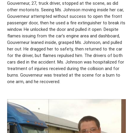
Gouverneur, 27, truck driver, stopped at the scene, as did
other motorists. Seeing Ms. Johnson moving inside her car,
Gouverneur attempted without success to open the front
passenger door, then he used a fire extinguisher to break its
window. He unlocked the door and pulled it open. Despite
flames issuing from the car’s engine area and dashboard,
Gouverneur leaned inside, grasped Ms. Johnson, and pulled
her out. He dragged her to safety, then returned to the car
for the driver, but flames repulsed him. The drivers of both
cars died in the accident. Ms. Johnson was hospitalized for
treatment of injuries received during the collision and for
burns. Gouverneur was treated at the scene for a burn to
one arm, and he recovered.