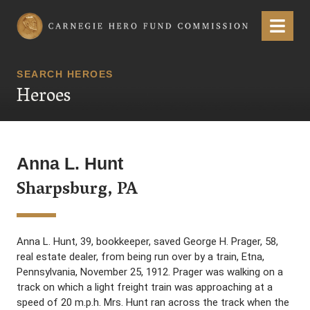
Carnegie Hero Fund Commission
Menu
SEARCH HEROES
Heroes
Anna L. Hunt
Sharpsburg, PA
Anna L. Hunt, 39, bookkeeper, saved George H. Prager, 58,
real estate dealer, from being run over by a train, Etna,
Pennsylvania, November 25, 1912. Prager was walking on a
track on which a light freight train was approaching at a
speed of 20 m.p.h. Mrs. Hunt ran across the track when the