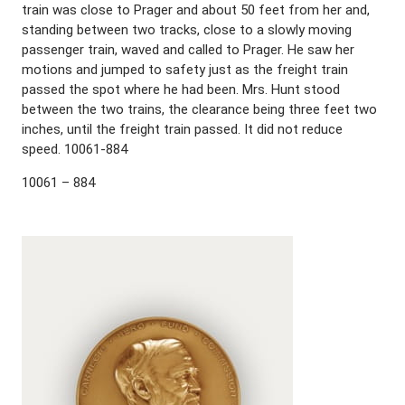
train was close to Prager and about 50 feet from her and,
standing between two tracks, close to a slowly moving
passenger train, waved and called to Prager. He saw her
motions and jumped to safety just as the freight train
passed the spot where he had been. Mrs. Hunt stood
between the two trains, the clearance being three feet two
inches, until the freight train passed. It did not reduce
speed. 10061-884
10061 – 884