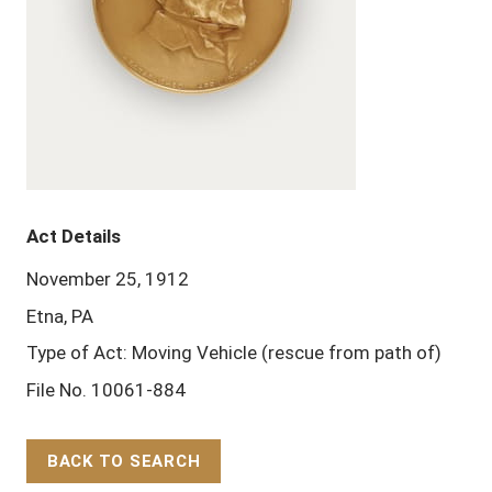
Act Details
November 25, 1912
Etna, PA
Type of Act: Moving Vehicle (rescue from path of)
File No. 10061-884
BACK TO SEARCH