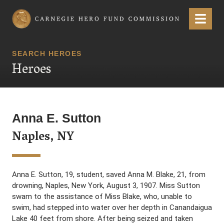
Carnegie Hero Fund Commission
Menu
SEARCH HEROES
Heroes
Anna E. Sutton
Naples, NY
Anna E. Sutton, 19, student, saved Anna M. Blake, 21, from
drowning, Naples, New York, August 3, 1907. Miss Sutton
swam to the assistance of Miss Blake, who, unable to
swim, had stepped into water over her depth in Canandaigua
Lake 40 feet from shore. After being seized and taken