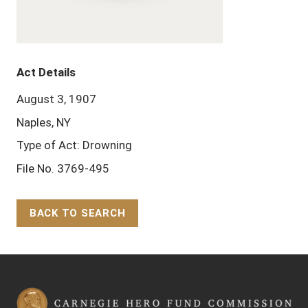
Act Details
August 3, 1907
Naples, NY
Type of Act: Drowning
File No. 3769-495
BACK TO SEARCH
Back to Top