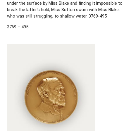
under the surface by Miss Blake and finding it impossible to
break the latter’s hold, Miss Sutton swam with Miss Blake,
who was still struggling, to shallow water. 3769-495
3769 – 495