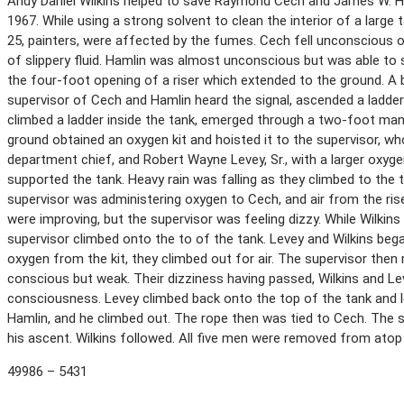
Andy Daniel Wilkins helped to save Raymond Cech and James W. Ham
1967. While using a strong solvent to clean the interior of a large
25, painters, were affected by the fumes. Cech fell unconscious 
of slippery fluid. Hamlin was almost unconscious but was able to s
the four-foot opening of a riser which extended to the ground. A b
supervisor of Cech and Hamlin heard the signal, ascended a ladder 
climbed a ladder inside the tank, emerged through a two-foot manh
ground obtained an oxygen kit and hoisted it to the supervisor, wh
department chief, and Robert Wayne Levey, Sr., with a larger oxygen
supported the tank. Heavy rain was falling as they climbed to the
supervisor was administering oxygen to Cech, and air from the rise
were improving, but the supervisor was feeling dizzy. While Wilkins
supervisor climbed onto the to of the tank. Levey and Wilkins bega
oxygen from the kit, they climbed out for air. The supervisor then
conscious but weak. Their dizziness having passed, Wilkins and Le
consciousness. Levey climbed back onto the top of the tank and l
Hamlin, and he climbed out. The rope then was tied to Cech. The su
his ascent. Wilkins followed. All five men were removed from atop
49986 – 5431