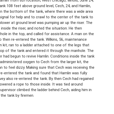
lin from suffocation, West Chicago, Illinois, June 24,
 tank 108 feet above ground level, Cech, 24, and Hamlin,
on the bottom of the tank, where there was a wide area
ignal for help and to crawl to the center of the tank to
lower at ground level was pumping air up the riser. The
inside the riser, and noted the situation. He then
ole in the top, and called for assistance. A man on the
o then re-entered the tank. Wilkins, 56, maintenance
 kit, ran to a ladder attached to one of the legs that
 top of the tank and entered it through the manhole. The
r had begun to revive Hamlin. Conditions inside the tank
 administered oxygen to Cech from the larger kit, the
n to feel dizzy. Making sure that Cech was receiving the
 re-entered the tank and found that Hamlin was fully
vey also re-entered the tank. By then Cech had regained
owered a rope to those inside. It was tied around
pervisor climbed the ladder behind Cech, aiding him in
 the tank by firemen.