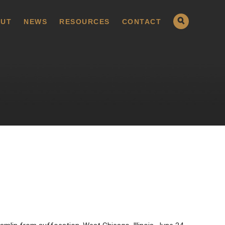
UT
NEWS
RESOURCES
CONTACT