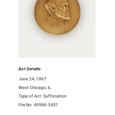
Act Details
June 24, 1967
West Chicago, IL
Type of Act: Suffocation
File No. 49986-5431