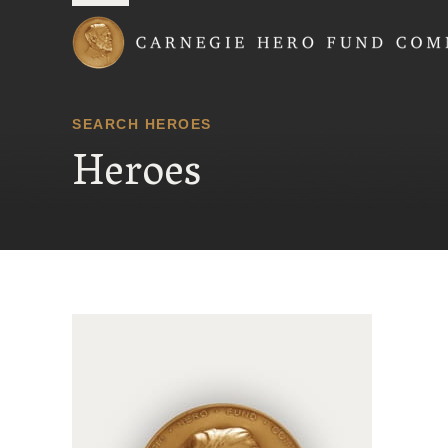
Carnegie Hero Fund
SEARCH HEROES
Heroes