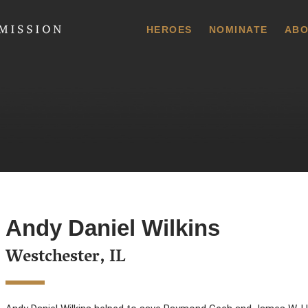
 Commission
HEROES
NOMINATE
ABO
Andy Daniel Wilkins
Westchester, IL