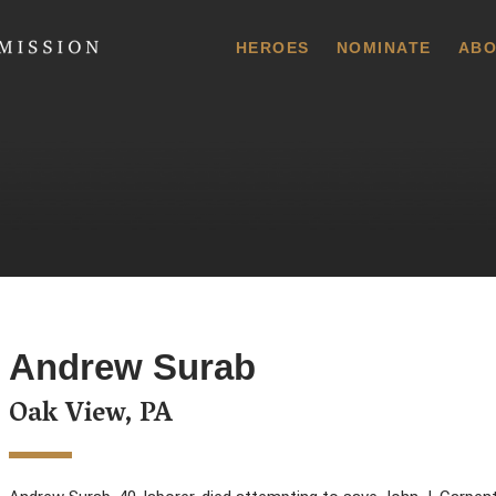
 Commission
HEROES
NOMINATE
ABO
Andrew Surab
Oak View, PA