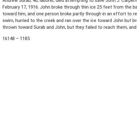
Andrew Surab, 40, laborer, died attempting to save John J. Carpent
February 17, 1916. John broke through thin ice 25 feet from the 
toward him, and one person broke partly through in an effort to r
swim, hurried to the creek and ran over the ice toward John but 
thrown toward Surab and John, but they failed to reach them, an
16148 – 1185