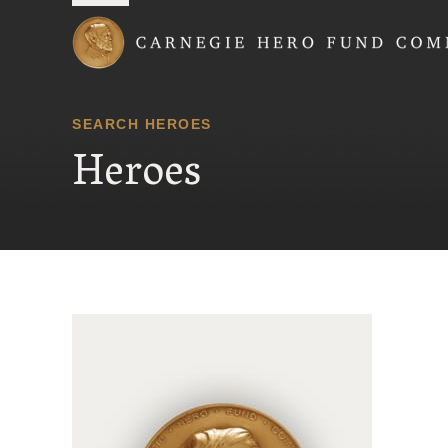
Carnegie Hero Fund
SEARCH HEROES
Heroes