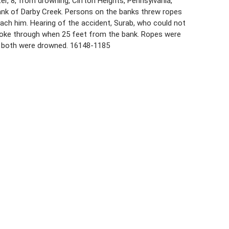
er, 8, from drowning, Clifton Heights, Pennsylvania,
bank of Darby Creek. Persons on the banks threw ropes
each him. Hearing of the accident, Surab, who could not
broke through when 25 feet from the bank. Ropes were
d both were drowned. 16148-1185