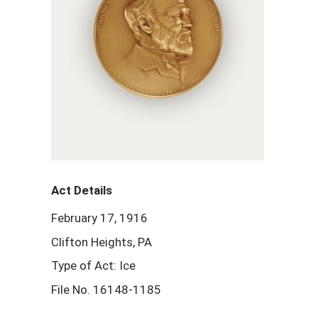
Act Details
February 17, 1916
Clifton Heights, PA
Type of Act: Ice
File No. 16148-1185