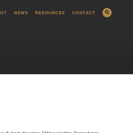
UT
NEWS
RESOURCES
CONTACT