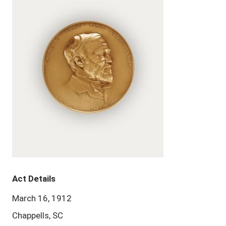
Act Details
March 16, 1912
Chappells, SC