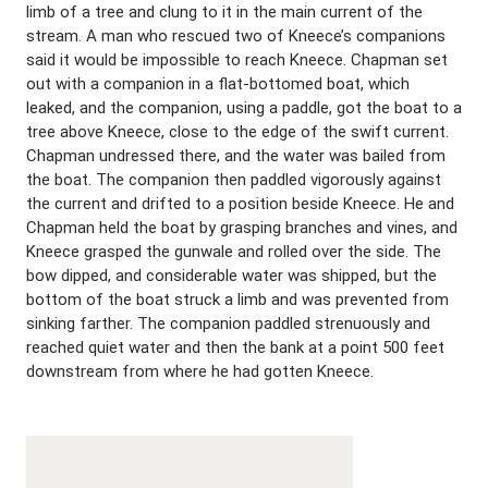
limb of a tree and clung to it in the main current of the
stream. A man who rescued two of Kneece’s companions
said it would be impossible to reach Kneece. Chapman set
out with a companion in a flat-bottomed boat, which
leaked, and the companion, using a paddle, got the boat to a
tree above Kneece, close to the edge of the swift current.
Chapman undressed there, and the water was bailed from
the boat. The companion then paddled vigorously against
the current and drifted to a position beside Kneece. He and
Chapman held the boat by grasping branches and vines, and
Kneece grasped the gunwale and rolled over the side. The
bow dipped, and considerable water was shipped, but the
bottom of the boat struck a limb and was prevented from
sinking farther. The companion paddled strenuously and
reached quiet water and then the bank at a point 500 feet
downstream from where he had gotten Kneece.