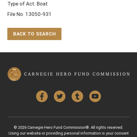
Type of Act: Boat
File No. 13050-931
BACK TO SEARCH
Back to Top
Facebook
Twitter
Tumblr
YouTube
© 2026 Carnegie Hero Fund Commission®. All rights reserved.
Using our website or providing personal information is your consent