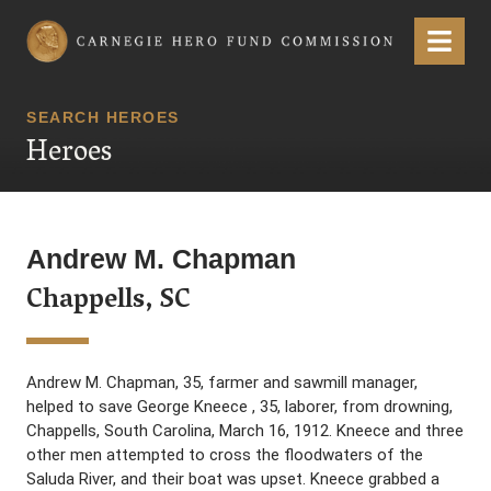
Carnegie Hero Fund Commission
Menu
SEARCH HEROES
Heroes
Andrew M. Chapman
Chappells, SC
Andrew M. Chapman, 35, farmer and sawmill manager,
helped to save George Kneece , 35, laborer, from drowning,
Chappells, South Carolina, March 16, 1912. Kneece and three
other men attempted to cross the floodwaters of the
Saluda River, and their boat was upset. Kneece grabbed a