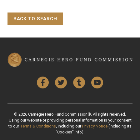
BACK TO SEARCH
Back to Top
Facebook
Twitter
Tumblr
YouTube
© 2026 Carnegie Hero Fund Commission®. All rights reserved.
Using our website or providing personal information is your consent
to our
Terms & Conditions
, including our
Privacy Notice
(including its
“Cookies” info).