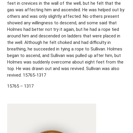
feet in crevices in the wall of the well, but he felt that the
gas was affecting him and ascended. He was helped out by
others and was only slightly affected. No others present
showed any willingness to descend, and some said that
Holmes had better not try it again, but he had a rope tied
around him and descended on ladders that were placed in
the well. Although he felt choked and had difficulty in
breathing, he succeeded in tying a rope to Sullivan. Holmes
began to ascend, and Sullivan was pulled up after him, but
Holmes was suddenly overcome about eight feet from the
top. He was drawn out and was revived. Sullivan was also
revived. 15765-1317
15765 – 1317