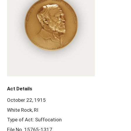
Act Details
October 22, 1915
White Rock, RI
Type of Act: Suffocation
File No. 15765-1317