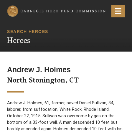
Carnegie Hero Fund Commission
Menu
SEARCH HEROES
Heroes
Andrew J. Holmes
North Stonington, CT
Andrew J. Holmes, 61, farmer, saved Daniel Sullivan, 34,
laborer, from suffocation, White Rock, Rhode Island,
October 22, 1915. Sullivan was overcome by gas on the
bottom of a 33-foot well. A man descended 10 feet but
hastily ascended again. Holmes descended 10 feet with his