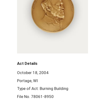
Act Details
October 18, 2004
Portage, WI
Type of Act: Burning Building
File No. 78061-8950