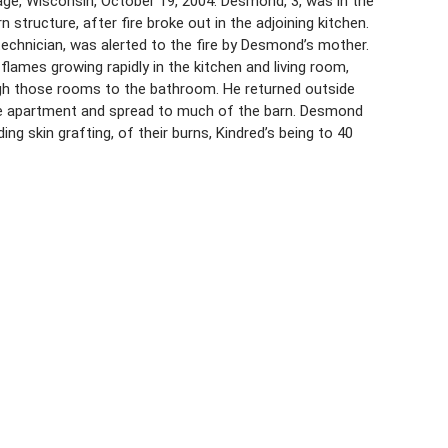
ge, Wisconsin, October 19, 2004. Desmond, 3, was in the
structure, after fire broke out in the adjoining kitchen.
echnician, was alerted to the fire by Desmond’s mother.
 flames growing rapidly in the kitchen and living room,
ugh those rooms to the bathroom. He returned outside
he apartment and spread to much of the barn. Desmond
ing skin grafting, of their burns, Kindred’s being to 40