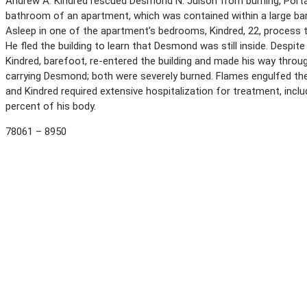
Andrew A. Kindred rescued Desmond N. Julson from burning, Porta
bathroom of an apartment, which was contained within a large barn 
Asleep in one of the apartment’s bedrooms, Kindred, 22, process t
He fled the building to learn that Desmond was still inside. Despite
Kindred, barefoot, re-entered the building and made his way thro
carrying Desmond; both were severely burned. Flames engulfed t
and Kindred required extensive hospitalization for treatment, includ
percent of his body.
78061 – 8950