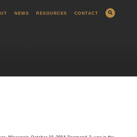
UT
NEWS
RESOURCES
CONTACT