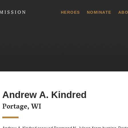
 Commission
HEROES
NOMINATE
ABO
Andrew A. Kindred
Portage, WI