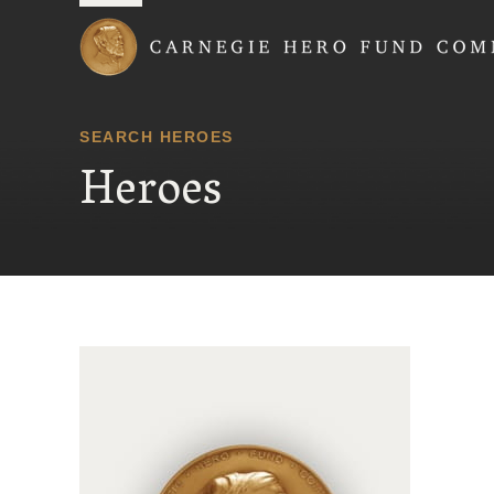
Carnegie Hero Fund
SEARCH HEROES
Heroes