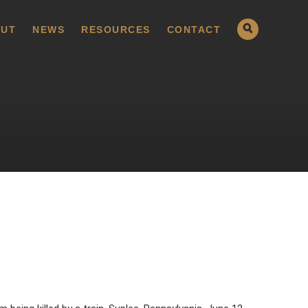
UT
NEWS
RESOURCES
CONTACT