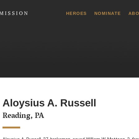
 Commission
HEROES
NOMINATE
ABO
Aloysius A. Russell
Reading, PA