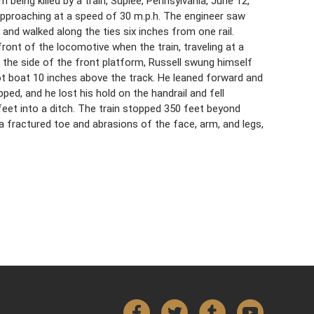
 being killed by a train, Suplee, Pennsylvania, June 12,
approaching at a speed of 30 m.p.h. The engineer saw
and walked along the ties six inches from one rail.
ront of the locomotive when the train, traveling at a
 the side of the front platform, Russell swung himself
ot boat 10 inches above the track. He leaned forward and
pped, and he lost his hold on the handrail and fell
0 feet into a ditch. The train stopped 350 feet beyond
a fractured toe and abrasions of the face, arm, and legs,
Facebook
Twitter
Tumblr
YouTube