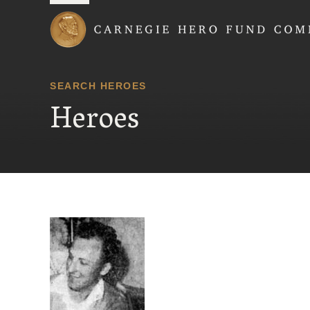
Carnegie Hero Fund
SEARCH HEROES
Heroes