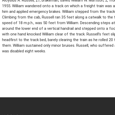
Aloysius A. Russell, 27, brakeman, saved William W. Mattson, 2, from
1955. William wandered onto a track on which a freight train was 
him and applied emergency brakes. William stepped from the track 
Climbing from the cab, Russell ran 35 feet along a catwalk to the f
speed of 18 m.p.h., was 50 feet from William. Descending steps at
around the lower end of a vertical handrail and stepped onto a fo
with one hand knocked William clear of the track. Russell’s feet sli
headfirst to the track bed, barely clearing the train as he rolled 2
them. William sustained only minor bruises. Russell, who suffered 
was disabled eight weeks.