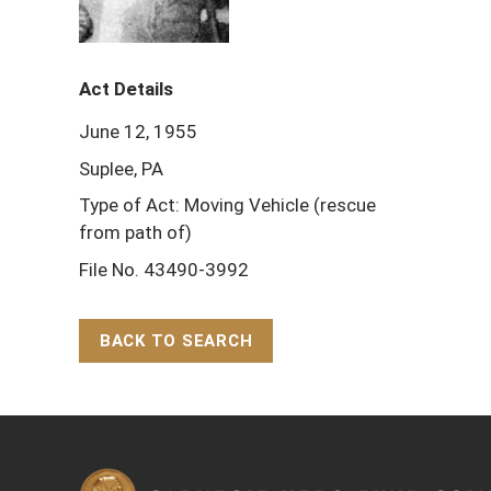
Act Details
June 12, 1955
Suplee, PA
Type of Act: Moving Vehicle (rescue
from path of)
File No. 43490-3992
BACK TO SEARCH
Back to Top