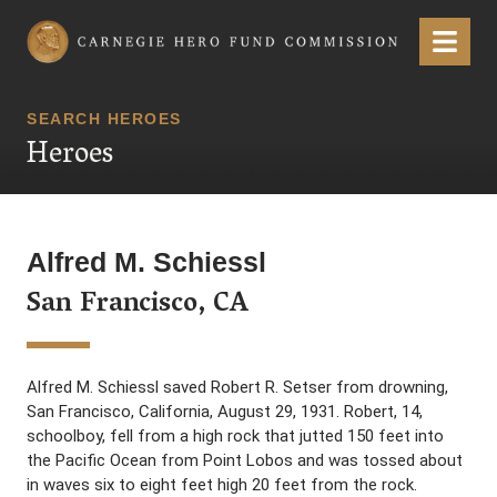
Carnegie Hero Fund Commission
Menu
SEARCH HEROES
Heroes
Alfred M. Schiessl
San Francisco, CA
Alfred M. Schiessl saved Robert R. Setser from drowning,
San Francisco, California, August 29, 1931. Robert, 14,
schoolboy, fell from a high rock that jutted 150 feet into
the Pacific Ocean from Point Lobos and was tossed about
in waves six to eight feet high 20 feet from the rock.