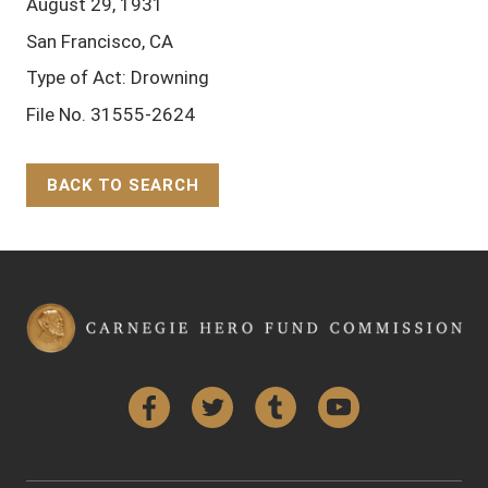
August 29, 1931
San Francisco, CA
Type of Act: Drowning
File No. 31555-2624
BACK TO SEARCH
Back to Top
Facebook
Twitter
Tumblr
YouTube