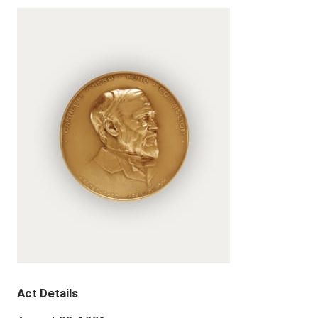
Act Details