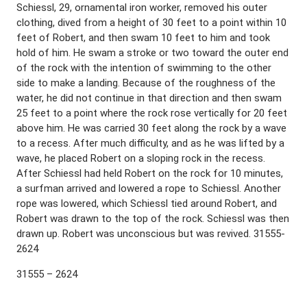
Schiessl, 29, ornamental iron worker, removed his outer
clothing, dived from a height of 30 feet to a point within 10
feet of Robert, and then swam 10 feet to him and took
hold of him. He swam a stroke or two toward the outer end
of the rock with the intention of swimming to the other
side to make a landing. Because of the roughness of the
water, he did not continue in that direction and then swam
25 feet to a point where the rock rose vertically for 20 feet
above him. He was carried 30 feet along the rock by a wave
to a recess. After much difficulty, and as he was lifted by a
wave, he placed Robert on a sloping rock in the recess.
After Schiessl had held Robert on the rock for 10 minutes,
a surfman arrived and lowered a rope to Schiessl. Another
rope was lowered, which Schiessl tied around Robert, and
Robert was drawn to the top of the rock. Schiessl was then
drawn up. Robert was unconscious but was revived. 31555-
2624
31555 – 2624