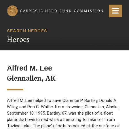
Carnegie Hero Fund Commission
Menu
SEARCH HEROES
Heroes
Alfred M. Lee
Glennallen, AK
Alfred M. Lee helped to save Clarence P. Bartley, Donald A.
Willey, and Ron C. Walter from drowning, Glennallen, Alaska,
September 10, 1995. Bartley, 67, was the pilot of a float
plane that overturned while attempting to take off from
Tazlina Lake. The plane’s floats remained at the surface of