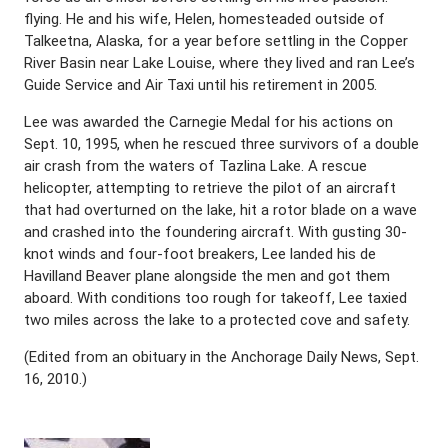
flying. He and his wife, Helen, homesteaded outside of
Talkeetna, Alaska, for a year before settling in the Copper
River Basin near Lake Louise, where they lived and ran Lee’s
Guide Service and Air Taxi until his retirement in 2005.
Lee was awarded the Carnegie Medal for his actions on
Sept. 10, 1995, when he rescued three survivors of a double
air crash from the waters of Tazlina Lake. A rescue
helicopter, attempting to retrieve the pilot of an aircraft
that had overturned on the lake, hit a rotor blade on a wave
and crashed into the foundering aircraft. With gusting 30-
knot winds and four-foot breakers, Lee landed his de
Havilland Beaver plane alongside the men and got them
aboard. With conditions too rough for takeoff, Lee taxied
two miles across the lake to a protected cove and safety.
(Edited from an obituary in the Anchorage Daily News, Sept.
16, 2010.)