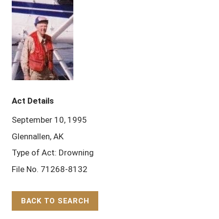
Act Details
September 10, 1995
Glennallen, AK
Type of Act: Drowning
File No. 71268-8132
BACK TO SEARCH