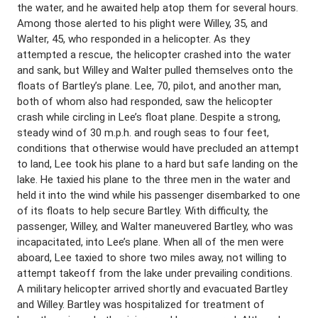
the water, and he awaited help atop them for several hours.
Among those alerted to his plight were Willey, 35, and
Walter, 45, who responded in a helicopter. As they
attempted a rescue, the helicopter crashed into the water
and sank, but Willey and Walter pulled themselves onto the
floats of Bartley’s plane. Lee, 70, pilot, and another man,
both of whom also had responded, saw the helicopter
crash while circling in Lee’s float plane. Despite a strong,
steady wind of 30 m.p.h. and rough seas to four feet,
conditions that otherwise would have precluded an attempt
to land, Lee took his plane to a hard but safe landing on the
lake. He taxied his plane to the three men in the water and
held it into the wind while his passenger disembarked to one
of its floats to help secure Bartley. With difficulty, the
passenger, Willey, and Walter maneuvered Bartley, who was
incapacitated, into Lee’s plane. When all of the men were
aboard, Lee taxied to shore two miles away, not willing to
attempt takeoff from the lake under prevailing conditions.
A military helicopter arrived shortly and evacuated Bartley
and Willey. Bartley was hospitalized for treatment of