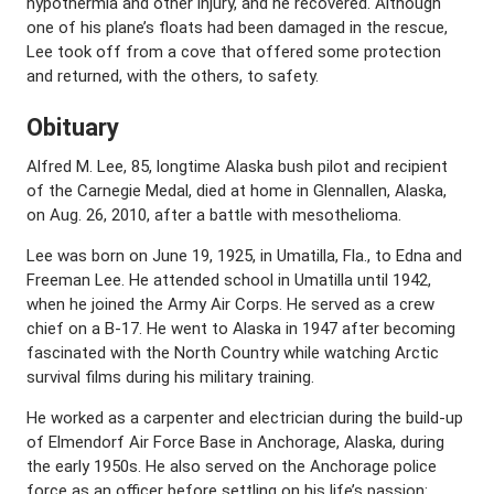
hypothermia and other injury, and he recovered. Although
one of his plane’s floats had been damaged in the rescue,
Lee took off from a cove that offered some protection
and returned, with the others, to safety.
Obituary
Alfred M. Lee, 85, longtime Alaska bush pilot and recipient
of the Carnegie Medal, died at home in Glennallen, Alaska,
on Aug. 26, 2010, after a battle with mesothelioma.
Lee was born on June 19, 1925, in Umatilla, Fla., to Edna and
Freeman Lee. He attended school in Umatilla until 1942,
when he joined the Army Air Corps. He served as a crew
chief on a B-17. He went to Alaska in 1947 after becoming
fascinated with the North Country while watching Arctic
survival films during his military training.
He worked as a carpenter and electrician during the build-up
of Elmendorf Air Force Base in Anchorage, Alaska, during
the early 1950s. He also served on the Anchorage police
force as an officer before settling on his life’s passion: