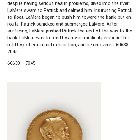
despite having serious health problems, dived into the river.
LaMere swam to Patrick and calmed him. Instructing Patrick
to float, LaMere began to push him toward the bank, but en
route, Patrick panicked and submerged LaMere. After
surfacing, LaMere pushed Patrick the rest of the way to the
bank. LaMere was treated by arriving medical personnel for
mild hypothermia and exhaustion, and he recovered. 60638-
7045
60638 – 7045