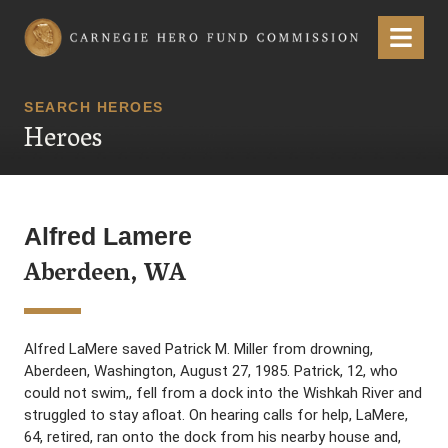
Carnegie Hero Fund Commission
Menu
SEARCH HEROES
Heroes
Alfred Lamere
Aberdeen, WA
Alfred LaMere saved Patrick M. Miller from drowning,
Aberdeen, Washington, August 27, 1985. Patrick, 12, who
could not swim,, fell from a dock into the Wishkah River and
struggled to stay afloat. On hearing calls for help, LaMere,
64, retired, ran onto the dock from his nearby house and,