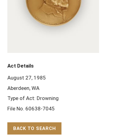
Act Details
August 27, 1985
Aberdeen, WA
Type of Act: Drowning
File No. 60638-7045
BACK TO SEARCH