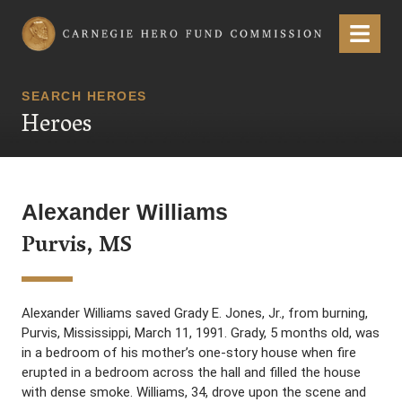
Carnegie Hero Fund Commission
Menu
SEARCH HEROES
Heroes
Alexander Williams
Purvis, MS
Alexander Williams saved Grady E. Jones, Jr., from burning,
Purvis, Mississippi, March 11, 1991. Grady, 5 months old, was
in a bedroom of his mother’s one-story house when fire
erupted in a bedroom across the hall and filled the house
with dense smoke. Williams, 34, drove upon the scene and