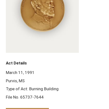
Act Details
March 11, 1991
Purvis, MS
Type of Act: Burning Building
File No. 65737-7644