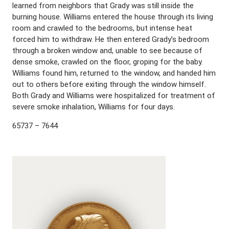
learned from neighbors that Grady was still inside the
burning house. Williams entered the house through its living
room and crawled to the bedrooms, but intense heat
forced him to withdraw. He then entered Grady’s bedroom
through a broken window and, unable to see because of
dense smoke, crawled on the floor, groping for the baby.
Williams found him, returned to the window, and handed him
out to others before exiting through the window himself.
Both Grady and Williams were hospitalized for treatment of
severe smoke inhalation, Williams for four days.
65737 – 7644