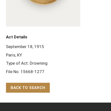
Act Details
September 18, 1915
Paris, KY
Type of Act: Drowning
File No. 15668-1277
BACK TO SEARCH
Back to Top