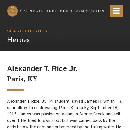
Carnegie Hero Fund Commission
Menu
SEARCH HEROES
Heroes
Alexander T. Rice Jr.
Paris, KY
Alexander T. Rice, Jr., 14, student, saved James H. Smith, 13,
schoolboy, from drowning, Paris, Kentucky, September 18,
1915. James was playing on a dam in Stoner Creek and fell
over it. He tried to swim out but was carried back by the
eddy below the dam and submerged by the falling water. He