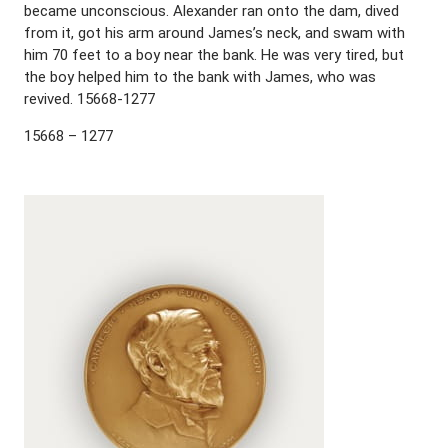
became unconscious. Alexander ran onto the dam, dived
from it, got his arm around James’s neck, and swam with
him 70 feet to a boy near the bank. He was very tired, but
the boy helped him to the bank with James, who was
revived. 15668-1277
15668 – 1277