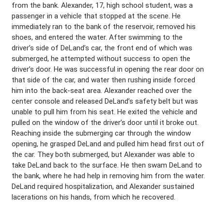
from the bank. Alexander, 17, high school student, was a
passenger in a vehicle that stopped at the scene. He
immediately ran to the bank of the reservoir, removed his
shoes, and entered the water. After swimming to the
driver’s side of DeLand’s car, the front end of which was
submerged, he attempted without success to open the
driver’s door. He was successful in opening the rear door on
that side of the car, and water then rushing inside forced
him into the back-seat area. Alexander reached over the
center console and released DeLand’s safety belt but was
unable to pull him from his seat. He exited the vehicle and
pulled on the window of the driver’s door until it broke out.
Reaching inside the submerging car through the window
opening, he grasped DeLand and pulled him head first out of
the car. They both submerged, but Alexander was able to
take DeLand back to the surface. He then swam DeLand to
the bank, where he had help in removing him from the water.
DeLand required hospitalization, and Alexander sustained
lacerations on his hands, from which he recovered.