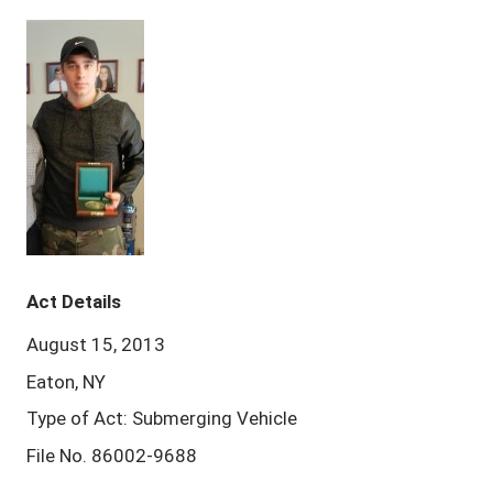
Act Details
August 15, 2013
Eaton, NY
Type of Act: Submerging Vehicle
File No. 86002-9688