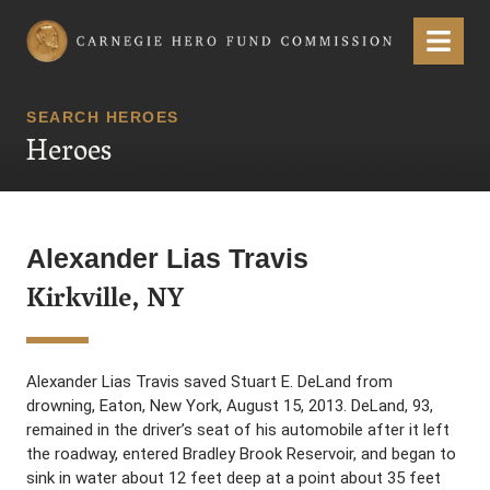
Carnegie Hero Fund Commission
Menu
SEARCH HEROES
Heroes
Alexander Lias Travis
Kirkville, NY
Alexander Lias Travis saved Stuart E. DeLand from
drowning, Eaton, New York, August 15, 2013. DeLand, 93,
remained in the driver’s seat of his automobile after it left
the roadway, entered Bradley Brook Reservoir, and began to
sink in water about 12 feet deep at a point about 35 feet