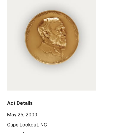
Act Details
May 25, 2009
Cape Lookout, NC