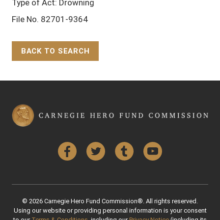
Type of Act: Drowning
File No. 82701-9364
BACK TO SEARCH
Back to Top
Facebook
Twitter
Tumblr
YouTube
© 2026 Carnegie Hero Fund Commission®. All rights reserved.
Using our website or providing personal information is your consent
to our
Terms & Conditions
, including our
Privacy Notice
(including its