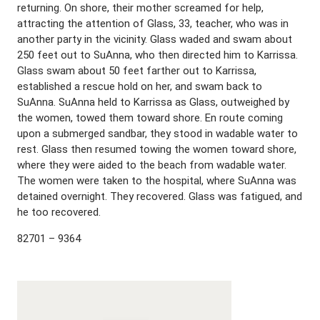
returning. On shore, their mother screamed for help,
attracting the attention of Glass, 33, teacher, who was in
another party in the vicinity. Glass waded and swam about
250 feet out to SuAnna, who then directed him to Karrissa.
Glass swam about 50 feet farther out to Karrissa,
established a rescue hold on her, and swam back to
SuAnna. SuAnna held to Karrissa as Glass, outweighed by
the women, towed them toward shore. En route coming
upon a submerged sandbar, they stood in wadable water to
rest. Glass then resumed towing the women toward shore,
where they were aided to the beach from wadable water.
The women were taken to the hospital, where SuAnna was
detained overnight. They recovered. Glass was fatigued, and
he too recovered.
82701 – 9364