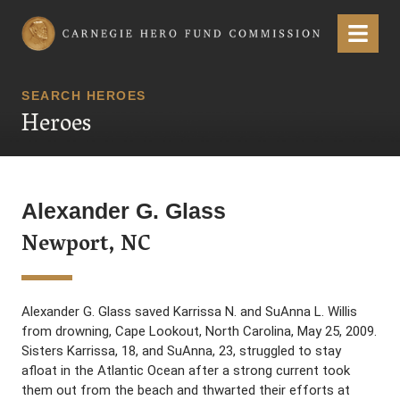
Carnegie Hero Fund Commission
Menu
SEARCH HEROES
Heroes
Alexander G. Glass
Newport, NC
Alexander G. Glass saved Karrissa N. and SuAnna L. Willis
from drowning, Cape Lookout, North Carolina, May 25, 2009.
Sisters Karrissa, 18, and SuAnna, 23, struggled to stay
afloat in the Atlantic Ocean after a strong current took
them out from the beach and thwarted their efforts at