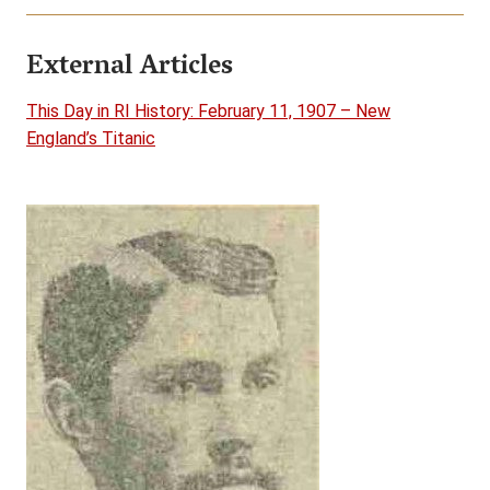
External Articles
This Day in RI History: February 11, 1907 – New
England’s Titanic