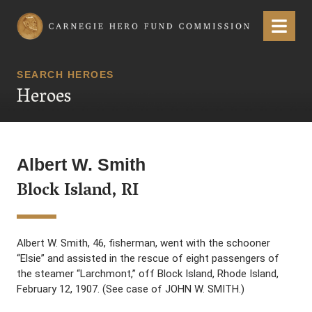
Carnegie Hero Fund Commission
Menu
SEARCH HEROES
Heroes
Albert W. Smith
Block Island, RI
Albert W. Smith, 46, fisherman, went with the schooner
“Elsie” and assisted in the rescue of eight passengers of
the steamer “Larchmont,” off Block Island, Rhode Island,
February 12, 1907. (See case of JOHN W. SMITH.)