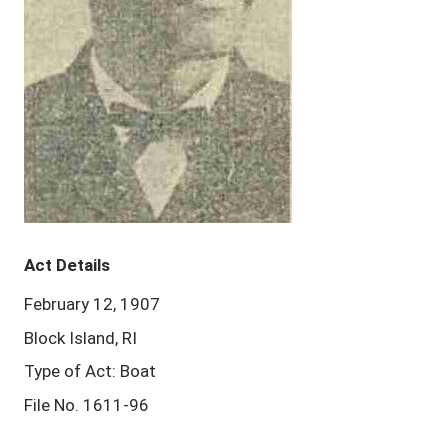
Act Details
February 12, 1907
Block Island, RI
Type of Act: Boat
File No. 1611-96