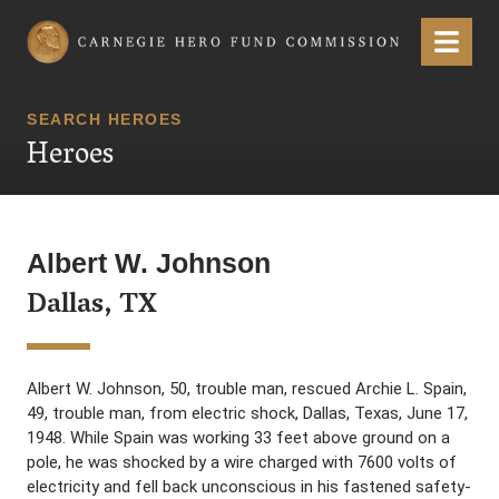
Carnegie Hero Fund Commission
Menu
SEARCH HEROES
Heroes
Albert W. Johnson
Dallas, TX
Albert W. Johnson, 50, trouble man, rescued Archie L. Spain,
49, trouble man, from electric shock, Dallas, Texas, June 17,
1948. While Spain was working 33 feet above ground on a
pole, he was shocked by a wire charged with 7600 volts of
electricity and fell back unconscious in his fastened safety-