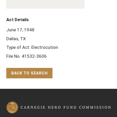
Act Details
June 17, 1948
Dallas, TX
Type of Act: Electrocution
File No. 41532-3606
BACK TO SEARCH
Back to Top