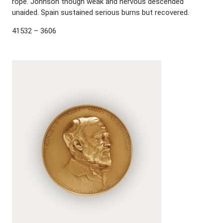
rope. Johnson though weak and nervous descended
unaided. Spain sustained serious burns but recovered.
41532 – 3606