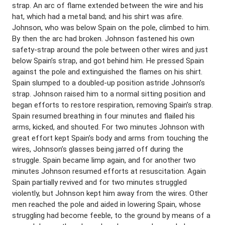
strap. An arc of flame extended between the wire and his
hat, which had a metal band; and his shirt was afire.
Johnson, who was below Spain on the pole, climbed to him.
By then the arc had broken. Johnson fastened his own
safety-strap around the pole between other wires and just
below Spain’s strap, and got behind him. He pressed Spain
against the pole and extinguished the flames on his shirt.
Spain slumped to a doubled-up position astride Johnson’s
strap. Johnson raised him to a normal sitting position and
began efforts to restore respiration, removing Spain’s strap.
Spain resumed breathing in four minutes and flailed his
arms, kicked, and shouted. For two minutes Johnson with
great effort kept Spain’s body and arms from touching the
wires, Johnson’s glasses being jarred off during the
struggle. Spain became limp again, and for another two
minutes Johnson resumed efforts at resuscitation. Again
Spain partially revived and for two minutes struggled
violently, but Johnson kept him away from the wires. Other
men reached the pole and aided in lowering Spain, whose
struggling had become feeble, to the ground by means of a