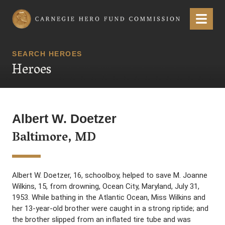
Carnegie Hero Fund Commission
Menu
SEARCH HEROES
Heroes
Albert W. Doetzer
Baltimore, MD
Albert W. Doetzer, 16, schoolboy, helped to save M. Joanne
Wilkins, 15, from drowning, Ocean City, Maryland, July 31,
1953. While bathing in the Atlantic Ocean, Miss Wilkins and
her 13-year-old brother were caught in a strong riptide; and
the brother slipped from an inflated tire tube and was