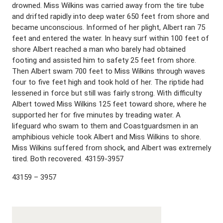
drowned. Miss Wilkins was carried away from the tire tube
and drifted rapidly into deep water 650 feet from shore and
became unconscious. Informed of her plight, Albert ran 75
feet and entered the water. In heavy surf within 100 feet of
shore Albert reached a man who barely had obtained
footing and assisted him to safety 25 feet from shore.
Then Albert swam 700 feet to Miss Wilkins through waves
four to five feet high and took hold of her. The riptide had
lessened in force but still was fairly strong. With difficulty
Albert towed Miss Wilkins 125 feet toward shore, where he
supported her for five minutes by treading water. A
lifeguard who swam to them and Coastguardsmen in an
amphibious vehicle took Albert and Miss Wilkins to shore.
Miss Wilkins suffered from shock, and Albert was extremely
tired. Both recovered. 43159-3957
43159 – 3957