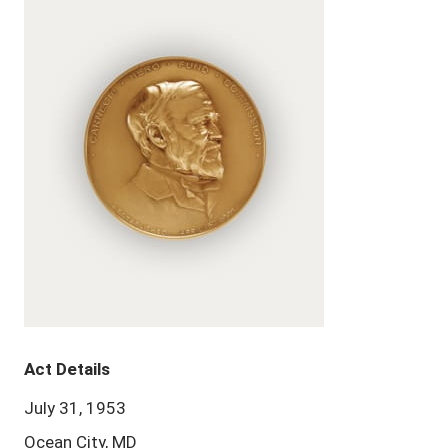
Act Details
July 31, 1953
Ocean City, MD