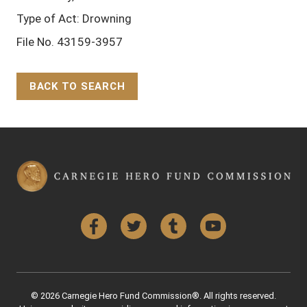
Type of Act: Drowning
File No. 43159-3957
BACK TO SEARCH
Back to Top
Facebook
Twitter
Tumblr
YouTube
© 2026 Carnegie Hero Fund Commission®. All rights reserved.